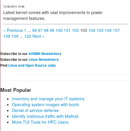
10.06.2014 13:48
Latest kernel comes with vast improvements to power
management features.
« Previous
1
...
96
97
98
99
100
101
102
103
104
105
106
107
108
109
...
122
Next »
Subscribe to our
ADMIN Newsletters
Subscribe to our
Linux Newsletters
Find
Linux and Open Source Jobs
Most Popular
Inventory and manage your IT systems
Operating system images with bootc
Denial of service defense
Identify malicious traffic with Maltrail
More TUI Tools for HPC Users