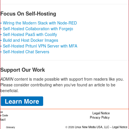
Focus On Self-Hosting
• Wiring the Modern Stack with Node-RED
• Self-Hosted Collaboration with Forgejo
• Self-Hosted PaaS with Coolify
• Build and Host Docker Images
• Self-Hosted Pritunl VPN Server with MFA
• Self-Hosted Chat Servers
Support Our Work
ADMIN
content is made possible with support from readers like you.
Please consider contributing when you've found an article to be
beneficial.
ice
Legal Notice
cle Code
Privacy Policy
tact
© 2026
Linux New Media USA, LLC
–
Legal Notice
Glossary