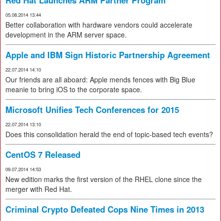
Red Hat Launches ARM Partner Program
05.08.2014 13:44
Better collaboration with hardware vendors could accelerate
development in the ARM server space.
Apple and IBM Sign Historic Partnership Agreement
22.07.2014 14:10
Our friends are all aboard: Apple mends fences with Big Blue
meanie to bring iOS to the corporate space.
Microsoft Unifies Tech Conferences for 2015
22.07.2014 13:10
Does this consolidation herald the end of topic-based tech events?
CentOS 7 Released
09.07.2014 14:53
New edition marks the first version of the RHEL clone since the
merger with Red Hat.
Criminal Crypto Defeated Cops Nine Times in 2013