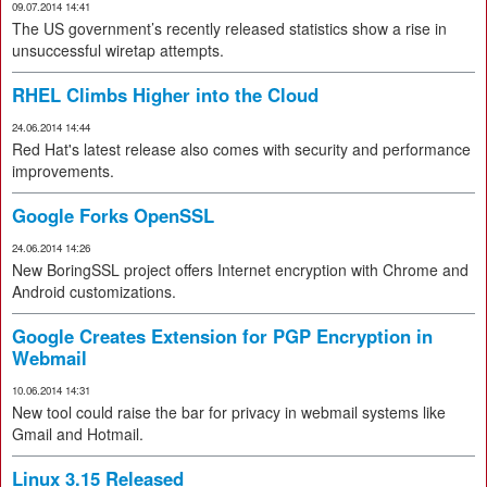
09.07.2014 14:41
The US government’s recently released statistics show a rise in
unsuccessful wiretap attempts.
RHEL Climbs Higher into the Cloud
24.06.2014 14:44
Red Hat's latest release also comes with security and performance
improvements.
Google Forks OpenSSL
24.06.2014 14:26
New BoringSSL project offers Internet encryption with Chrome and
Android customizations.
Google Creates Extension for PGP Encryption in
Webmail
10.06.2014 14:31
New tool could raise the bar for privacy in webmail systems like
Gmail and Hotmail.
Linux 3.15 Released