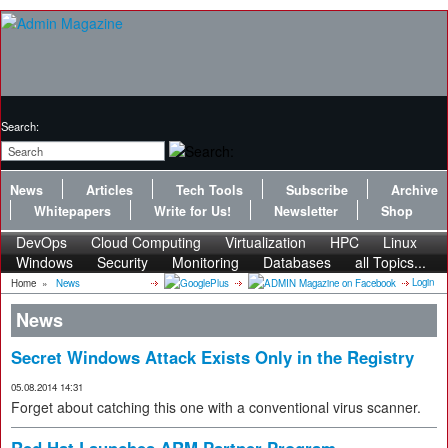
Search:
News
Articles
Tech Tools
Subscribe
Archive
Whitepapers
Write for Us!
Newsletter
Shop
DevOps
Cloud Computing
Virtualization
HPC
Linux
Windows
Security
Monitoring
Databases
all Topics...
Login
Home
»
News
News
Secret Windows Attack Exists Only in the Registry
05.08.2014 14:31
Forget about catching this one with a conventional virus scanner.