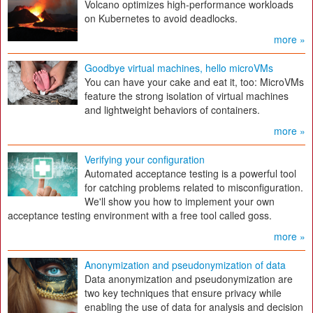
Volcano optimizes high-performance workloads
on Kubernetes to avoid deadlocks.
more »
Goodbye virtual machines, hello microVMs
You can have your cake and eat it, too: MicroVMs
feature the strong isolation of virtual machines
and lightweight behaviors of containers.
more »
Verifying your configuration
Automated acceptance testing is a powerful tool
for catching problems related to misconfiguration.
We'll show you how to implement your own
acceptance testing environment with a free tool called goss.
more »
Anonymization and pseudonymization of data
Data anonymization and pseudonymization are
two key techniques that ensure privacy while
enabling the use of data for analysis and decision