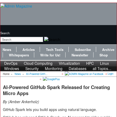
Search:
News
Articles
Tech Tools
Subscribe
Archive
Whitepapers
Write for Us!
Newsletter
Shop
DevOps
Cloud Computing
Virtualization
HPC
Linux
Windows
Security
Monitoring
Databases
all Topics...
Login
Home
»
News
»
AI-Powered GitH...
AI-Powered GitHub Spark Released for Creating
Micro Apps
By
Amber Ankerholz
GitHub Spark lets you build apps using natural language.