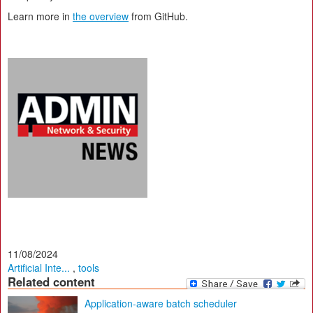
Learn more in
the overview
from GitHub.
11/08/2024
Artificial Inte...
,
tools
Related content
Application-aware batch scheduler