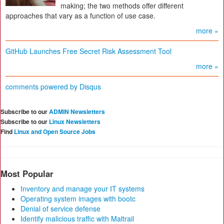
making; the two methods offer different
approaches that vary as a function of use case.
more »
GitHub Launches Free Secret Risk Assessment Tool
more »
comments powered by
Disqus
Subscribe to our
ADMIN Newsletters
Subscribe to our
Linux Newsletters
Find
Linux and Open Source Jobs
Most Popular
Inventory and manage your IT systems
Operating system images with bootc
Denial of service defense
Identify malicious traffic with Maltrail