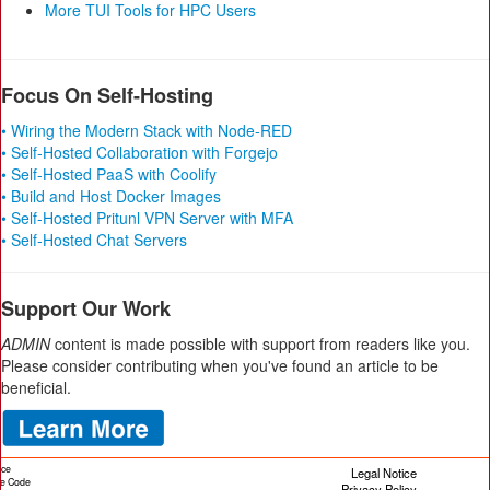
More TUI Tools for HPC Users
Focus On Self-Hosting
• Wiring the Modern Stack with Node-RED
• Self-Hosted Collaboration with Forgejo
• Self-Hosted PaaS with Coolify
• Build and Host Docker Images
• Self-Hosted Pritunl VPN Server with MFA
• Self-Hosted Chat Servers
Support Our Work
ADMIN
content is made possible with support from readers like you.
Please consider contributing when you've found an article to be
beneficial.
ice
Legal Notice
cle Code
Privacy Policy