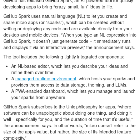
GitHub has released GitHub Spark, an AI-powered tool for quickly
developing apps to bring “crazy, small, fun” ideas to life.
GitHub Spark uses natural language (NL) to let you create and
share micro apps (or “sparks”), which can be created without
writing or deploying any code and are available directly from your
desktop and mobile devices. “When you type an NL expression into
GitHub Spark, it doesn’t just generate code – it immediately runs
and displays it via an interactive preview,” the announcement says.
The tool includes the following tightly integrated components:
An NL-based editor, which lets you describe your ideas and
refine them over time.
A
managed runtime environment
, which hosts your sparks and
provides them access to data storage, theming, and LLMs.
A PWA-enabled dashboard, which lets you manage and launch
your sparks from anywhere.
GitHub Spark subscribes to the Unix philosophy for apps, “where
software can be unapologetic about doing one thing, and doing it
well – specifically for you, and the duration of time that it’s useful,”
the announcement says. In other words, “micro doesn’t refer to the
size of the app’s value, but rather, the size of its intended feature
complexity.”