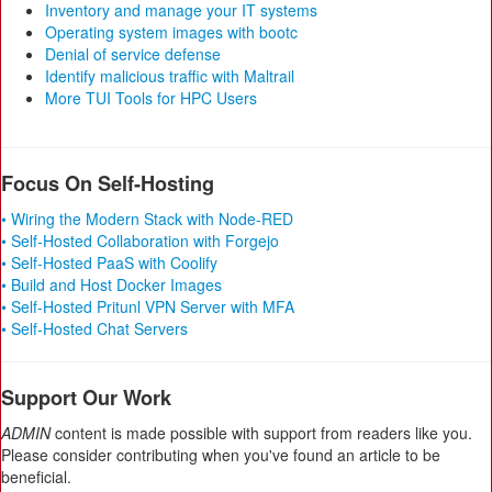
Inventory and manage your IT systems
Operating system images with bootc
Denial of service defense
Identify malicious traffic with Maltrail
More TUI Tools for HPC Users
Focus On Self-Hosting
• Wiring the Modern Stack with Node-RED
• Self-Hosted Collaboration with Forgejo
• Self-Hosted PaaS with Coolify
• Build and Host Docker Images
• Self-Hosted Pritunl VPN Server with MFA
• Self-Hosted Chat Servers
Support Our Work
ADMIN
content is made possible with support from readers like you.
Please consider contributing when you've found an article to be
beneficial.