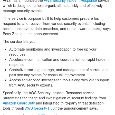
AWS has announced the
AWS Security Incident Response
service,
which is designed to help organizations quickly and effectively
manage security events.
“The service is purpose-built to help customers prepare for,
respond to, and recover from various security events, including
account takeovers, data breaches, and ransomware attacks,” says
Betty Zheng in the announcement.
The service lets you:
Automate monitoring and investigation to free up your
resources.
Accelerate communication and coordination for rapid incident
response.
Centralize tracking, storage, and management of current and
past security events for continual improvement.
Access self-service investigation tools along with 24/7 support
from AWS security experts.
Specifically, the AWS Security Incident Response service
“automates the triage and investigation of security findings from
Amazon GuardDuty
and integrated third-party threat detection
tools through
AWS Security Hub
,” the announcement says.