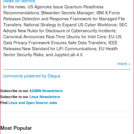
News for Admins
In the news: US Agencies Issue Quantum-Readiness
Recommendations; Bitwarden Secrets Manager; IBM X-Force
Releases Detection and Response Framework for Managed File
Transfers; National Strategy to Expand US Cyber Workforce; SEC
Adopts New Rules for Disclosure of Cybersecurity Incidents;
Canonical Announces Real-Time Ubuntu for Intel Core; EU-US
Data Privacy Framework Ensures Safe Data Transfers; IEEE
Releases New Standard for LiFi Communications; EU Health
Sector Security Risks; and JupyterLab 4.0.
more »
comments powered by
Disqus
Subscribe to our
ADMIN Newsletters
Subscribe to our
Linux Newsletters
Find
Linux and Open Source Jobs
Most Popular