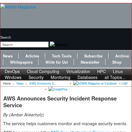
Search:
News
Articles
Tech Tools
Subscribe
Archive
Whitepapers
Write for Us!
Newsletter
Shop
DevOps
Cloud Computing
Virtualization
HPC
Linux
Windows
Security
Monitoring
Databases
all Topics...
Login
Home
»
News
»
AWS Announces S...
AWS Announces Security Incident Response
Service
By
Amber Ankerholz
The service helps customers monitor and manage security events.