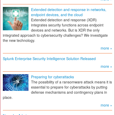
Extended detection and response in networks,
endpoint devices, and the cloud
Extended detection and response (XDR)
integrates security functions across endpoint
devices and networks. But is XDR the only
integrated approach to cybersecurity challenges? We investigate
the new technology.
more »
Splunk Enterprise Security Intelligence Solution Released
more »
Preparing for cyberattacks
The possibility of a ransomware attack means it is
essential to prepare for cyberattacks by putting
defense mechanisms and contingency plans in
place.
more »