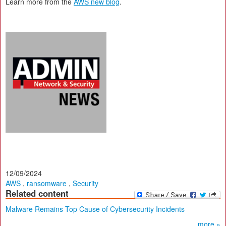
Learn more from the
AWS new blog
.
12/09/2024
AWS
,
ransomware
,
Security
Related content
Malware Remains Top Cause of Cybersecurity Incidents
more »