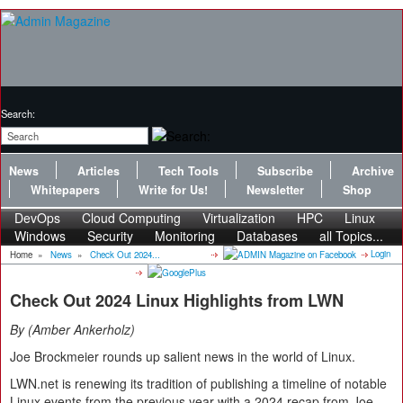
Search:
News
Articles
Tech Tools
Subscribe
Archive
Whitepapers
Write for Us!
Newsletter
Shop
DevOps
Cloud Computing
Virtualization
HPC
Linux
Windows
Security
Monitoring
Databases
all Topics...
Login
Home
»
News
»
Check Out 2024...
Check Out 2024 Linux Highlights from LWN
By
Amber Ankerholz
Joe Brockmeier rounds up salient news in the world of Linux.
LWN.net is renewing its tradition of publishing a timeline of notable
Linux events from the previous year with a 2024 recap from Joe