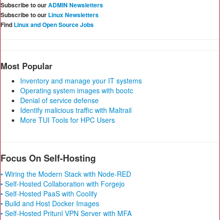
Subscribe to our
ADMIN Newsletters
Subscribe to our
Linux Newsletters
Find
Linux and Open Source Jobs
Most Popular
Inventory and manage your IT systems
Operating system images with bootc
Denial of service defense
Identify malicious traffic with Maltrail
More TUI Tools for HPC Users
Focus On Self-Hosting
• Wiring the Modern Stack with Node-RED
• Self-Hosted Collaboration with Forgejo
• Self-Hosted PaaS with Coolify
• Build and Host Docker Images
• Self-Hosted Pritunl VPN Server with MFA