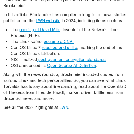
Brockmeier.
In this article, Brockmeier has compiled a long list of news stories
published on the
LWN website
in 2024, including items such as:
The
passing of David Mills
, inventor of the Network Time
Protocol (NTP).
The Linux kernel
became a CNA.
CentOS Linux 7
reached end of life
, marking the end of the
CentOS Linux distribution.
NIST finalized
post-quantum encryption standards
.
OSI announced its
Open Source AI Definition
.
Along with the news roundup, Brockmeier included quotes from
various Linux and tech personalities. So, you can see what Linus
Torvalds has to say about line dancing, read about the OpenBSD
of Theseus from Theo de Raadt, market-driven brittleness from
Bruce Schneier, and more.
See all the 2024 highlights at
LWN
.