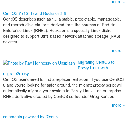
more »
CentOS 7 (1511) and Rockstor 3.8
CentOS describes itself as "… a stable, predictable, manageable,
and reproducible platform derived from the sources of Red Hat
Enterprise Linux (RHEL). Rockstor is a specialty Linux distro
designed to support Btrfs-based network-attached storage (NAS)
devices.
more »
Migrating CentOS to
Rocky Linux with
migrate2rocky
CentOS users need to find a replacement soon. If you use CentOS
8 and you're looking for safer ground, the migrate2rocky script will
automatically migrate your system to Rocky Linux – an enterprise
RHEL derivative created by CentOS co-founder Greg Kurtzer.
more »
comments powered by
Disqus