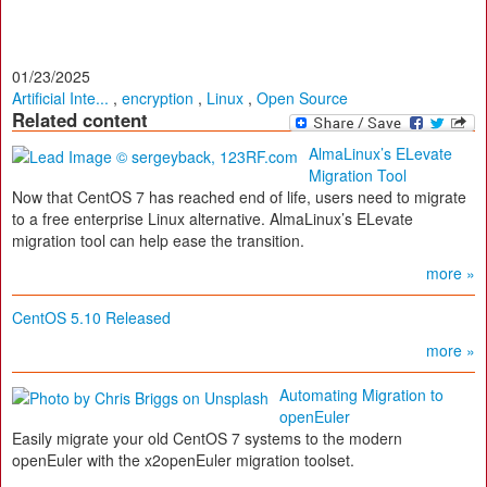
01/23/2025
Artificial Inte...
,
encryption
,
Linux
,
Open Source
Related content
AlmaLinux’s ELevate
Migration Tool
Now that CentOS 7 has reached end of life, users need to migrate
to a free enterprise Linux alternative. AlmaLinux’s ELevate
migration tool can help ease the transition.
more »
CentOS 5.10 Released
more »
Automating Migration to
openEuler
Easily migrate your old CentOS 7 systems to the modern
openEuler with the x2openEuler migration toolset.