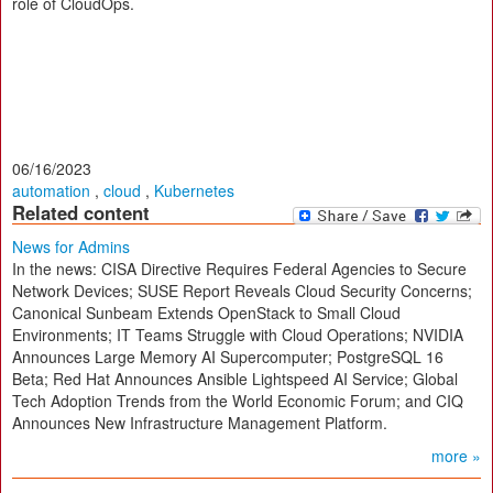
role of CloudOps.
06/16/2023
automation
,
cloud
,
Kubernetes
Related content
News for Admins
In the news: CISA Directive Requires Federal Agencies to Secure
Network Devices; SUSE Report Reveals Cloud Security Concerns;
Canonical Sunbeam Extends OpenStack to Small Cloud
Environments; IT Teams Struggle with Cloud Operations; NVIDIA
Announces Large Memory AI Supercomputer; PostgreSQL 16
Beta; Red Hat Announces Ansible Lightspeed AI Service; Global
Tech Adoption Trends from the World Economic Forum; and CIQ
Announces New Infrastructure Management Platform.
more »