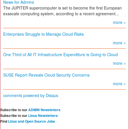
News for Admins
The JUPITER supercomputer is set to become the first European
exascale computing system, according to a recent agreement...
more »
Enterprises Struggle to Manage Cloud Risks
more »
One Third of All IT Infrastructure Expenditure is Going to Cloud
more »
SUSE Report Reveals Cloud Security Concerns
more »
comments powered by
Disqus
Subscribe to our
ADMIN Newsletters
Subscribe to our
Linux Newsletters
Find
Linux and Open Source Jobs