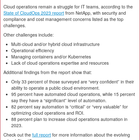
Cloud operations remain a struggle for IT teams, according to the
State of CloudOps 2023 report
from NetApp, with security and
compliance and cost management concerns listed as the top
challenges.
Other challenges include:
Multi-cloud and/or hybrid cloud infrastructure
Operational efficiency
Managing containers and/or Kubernetes
Lack of cloud operations expertise and resources
Additional findings from the report show that:
Only 33 percent of those surveyed are “very confident” in their
ability to operate a public cloud environment.
95 percent have automated cloud operations, while 15 percent
say they have a “significant” level of automation.
82 percent say automation is “critical” or “very valuable” for
optimizing cloud operations and ROI.
88 percent plan to increase cloud operations automation in
2023.
Check out the
full report
for more information about the evolving