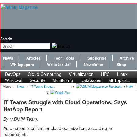
Search:
News
Articles
Tech Tools
Subscribe
Archive
Whitepapers
Write for Us!
Newsletter
Shop
DevOps
Cloud Computing
Virtualization
HPC
Linux
Windows
Security
Monitoring
Databases
all Topics...
Login
Home
»
News
»
IT Teams Strugg...
IT Teams Struggle with Cloud Operations, Says
NetApp Report
By
ADMIN Team
Automation is critical for cloud optimization, according to
respondents.