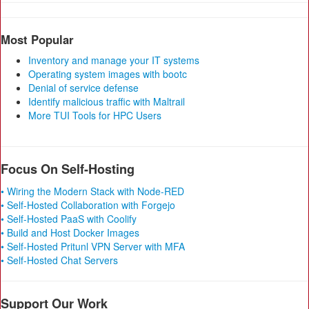
Most Popular
Inventory and manage your IT systems
Operating system images with bootc
Denial of service defense
Identify malicious traffic with Maltrail
More TUI Tools for HPC Users
Focus On Self-Hosting
• Wiring the Modern Stack with Node-RED
• Self-Hosted Collaboration with Forgejo
• Self-Hosted PaaS with Coolify
• Build and Host Docker Images
• Self-Hosted Pritunl VPN Server with MFA
• Self-Hosted Chat Servers
Support Our Work