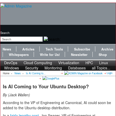
Search:
News
Articles
Tech Tools
Subscribe
Archive
Whitepapers
Write for Us!
Newsletter
Shop
DevOps
Cloud Computing
Virtualization
HPC
Linux
Windows
Security
Monitoring
Databases
all Topics...
Login
Home
»
News
»
Is AI Coming to...
Is AI Coming to Your Ubuntu Desktop?
By
Jack Wallen
According to the VP of Engineering at Canonical, AI could soon be
added to the Ubuntu desktop distribution.
In a
fairly lengthy post
, Jon Seager, VP of Engineering at