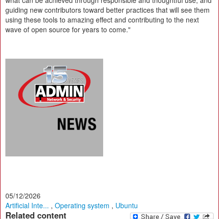
what can be achieved through responsible and thoughtful use, and
guiding new contributors toward better practices that will see them
using these tools to amazing effect and contributing to the next
wave of open source for years to come."
05/12/2026
Artificial Inte...
,
Operating system
,
Ubuntu
Related content