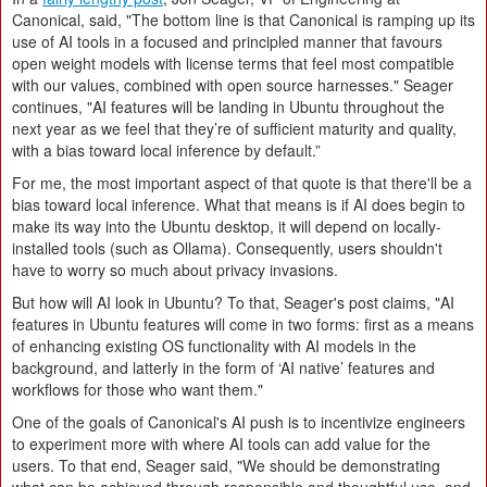
Canonical, said, "The bottom line is that Canonical is ramping up its
use of AI tools in a focused and principled manner that favours
open weight models with license terms that feel most compatible
with our values, combined with open source harnesses." Seager
continues, "AI features will be landing in Ubuntu throughout the
next year as we feel that they’re of sufficient maturity and quality,
with a bias toward local inference by default.”
For me, the most important aspect of that quote is that there'll be a
bias toward local inference. What that means is if AI does begin to
make its way into the Ubuntu desktop, it will depend on locally-
installed tools (such as Ollama). Consequently, users shouldn't
have to worry so much about privacy invasions.
But how will AI look in Ubuntu? To that, Seager's post claims, "AI
features in Ubuntu features will come in two forms: first as a means
of enhancing existing OS functionality with AI models in the
background, and latterly in the form of ‘AI native’ features and
workflows for those who want them."
One of the goals of Canonical's AI push is to incentivize engineers
to experiment more with where AI tools can add value for the
users. To that end, Seager said, "We should be demonstrating