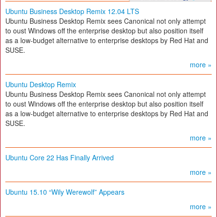
Ubuntu Business Desktop Remix 12.04 LTS
Ubuntu Business Desktop Remix sees Canonical not only attempt
to oust Windows off the enterprise desktop but also position itself
as a low-budget alternative to enterprise desktops by Red Hat and
SUSE.
more »
Ubuntu Desktop Remix
Ubuntu Business Desktop Remix sees Canonical not only attempt
to oust Windows off the enterprise desktop but also position itself
as a low-budget alternative to enterprise desktops by Red Hat and
SUSE.
more »
Ubuntu Core 22 Has Finally Arrived
more »
Ubuntu 15.10 “Wily Werewolf” Appears
more »