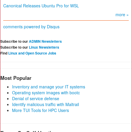
Canonical Releases Ubuntu Pro for WSL
more »
comments powered by
Disqus
Subscribe to our
ADMIN Newsletters
Subscribe to our
Linux Newsletters
Find
Linux and Open Source Jobs
Most Popular
Inventory and manage your IT systems
Operating system images with bootc
Denial of service defense
Identify malicious traffic with Maltrail
More TUI Tools for HPC Users