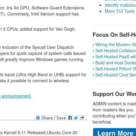
Identify malicious
 for: Iris Xe GPU, Software Guard Extensions
More TUI Tools
T). Conversely, Intel Itanium support has
n 3 CPUs, added support for Van Gogh.
Focus On Self-H
.
• Wiring the Modern 
e inclusion of the Syscall User Dispatch
• Self-Hosted Collabor
layers for quick capture of system calls issued
• Self-Hosted PaaS wit
n will greatly improve Windows games running
• Build and Host Dock
• Self-Hosted Pritunl
6GHz band (Ultra High Band or UHB) support for
• Self-Hosted Chat Se
ake it possible to connect to wireless
Support Our Wo
ase announcement
.
ADMIN
content is mad
from readers like you.
contributing when you'
beneficial.
nux Kernel 5.11 Released,Ubuntu Core 20