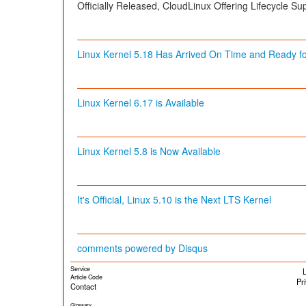
Officially Released, CloudLinux Offering Lifecycle Sup
Linux Kernel 5.18 Has Arrived On Time and Ready for
Linux Kernel 6.17 is Available
Linux Kernel 5.8 is Now Available
It's Official, Linux 5.10 is the Next LTS Kernel
comments powered by
Disqus
Service
L
Article Code
Pr
Contact
Glossary