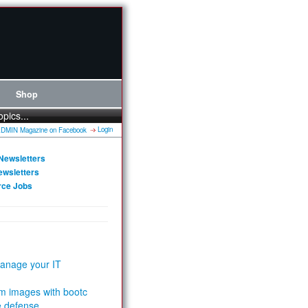
Shop
opics...
Login
Newsletters
ewsletters
rce Jobs
anage your IT
m images with bootc
e defense