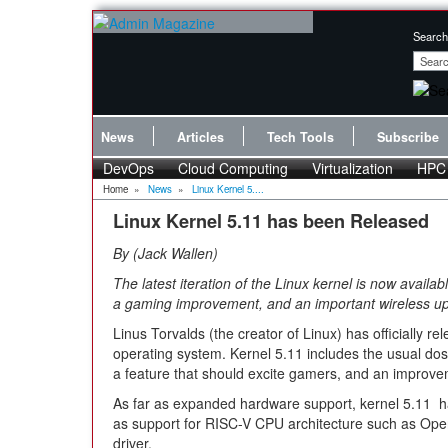
Search
News
Articles
Tech Tools
Subscribe
DevOps
Cloud Computing
Virtualization
HPC
Home
»
News
»
Linux Kernel 5....
Linux Kernel 5.11 has been Released
By
Jack Wallen
The latest iteration of the Linux kernel is now avail
a gaming improvement, and an important wireless u
Linus Torvalds (the creator of Linux) has officially re
operating system. Kernel 5.11 includes the usual do
a feature that should excite gamers, and an improvem
As far as expanded hardware support, kernel 5.11 h
as support for RISC-V CPU architecture such as Open
driver.