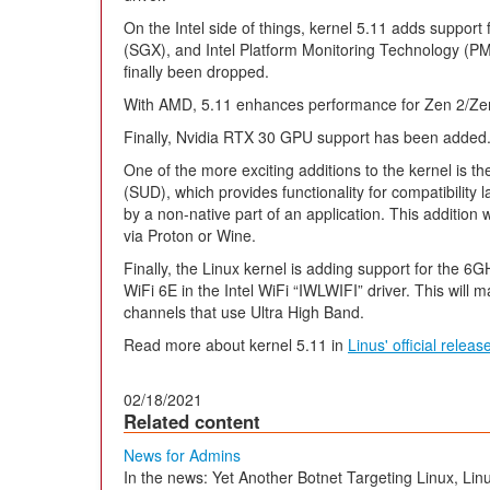
On the Intel side of things, kernel 5.11 adds support
(SGX), and Intel Platform Monitoring Technology (PM
finally been dropped.
With AMD, 5.11 enhances performance for Zen 2/Ze
Finally, Nvidia RTX 30 GPU support has been added
One of the more exciting additions to the kernel is th
(SUD), which provides functionality for compatibility 
by a non-native part of an application. This additio
via Proton or Wine.
Finally, the Linux kernel is adding support for the 
WiFi 6E in the Intel WiFi “IWLWIFI” driver. This will m
channels that use Ultra High Band.
Read more about kernel 5.11 in
Linus' official rele
02/18/2021
Related content
News for Admins
In the news: Yet Another Botnet Targeting Linux, Li