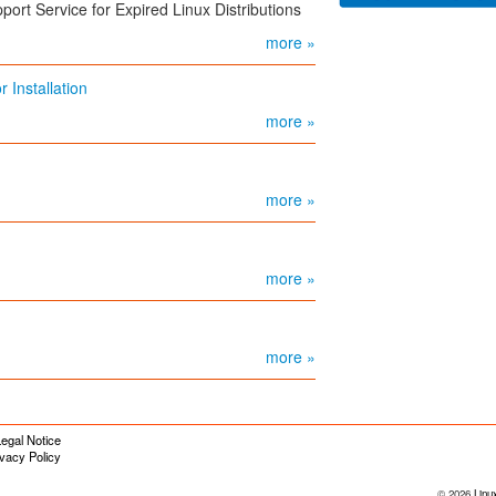
port Service for Expired Linux Distributions
more »
 Installation
more »
more »
more »
more »
egal Notice
ivacy Policy
© 2026
Linu