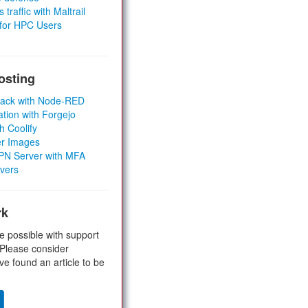
 traffic with Maltrail
 for HPC Users
osting
Stack with Node-RED
ation with Forgejo
h Coolify
er Images
 VPN Server with MFA
rvers
rk
e possible with support
 Please consider
ve found an article to be