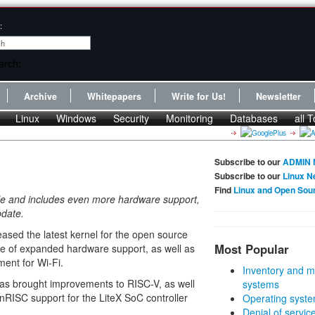
:
Archive
Whitepapers
Write for Us!
Newsletter
Linux
Windows
Security
Monitoring
Databases
all T
Subscribe to our
ADMIN 
Subscribe to our
Linux N
Find
Linux and Open Sou
able and includes even more hardware support,
pdate.
leased the latest kernel for the open source
Most Popular
se of expanded hardware support, as well as
ent for Wi-Fi.
Inventory and m
as brought improvements to RISC-V, as well
systems
RISC support for the LiteX SoC controller
Operating syste
Denial of servic