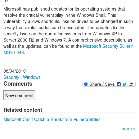
Microsoft has published updates for its operating systems that
resolve the critical vulnerability in the Windows Shell. This
vulnerability allows shortcuts/links on drives to be changed in such
a way that exploit codes can be executed. The updates fix this
security issue on the operating systems from Windows XP to
Server 2008 R2 and Windows 7. A comprehensive description, as
well as the updates, can be found at the
Microsoft Security Bulletin
MS10-046
.
08/04/2010
Security
,
Windows
Comments
Related content
Microsoft Can’t Catch a Break from Vulnerabilities
more »