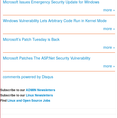
Microsoft Issues Emergency Security Update for Windows
more »
Windows Vulnerability Lets Arbitrary Code Run in Kernel Mode
more »
Microsoft’s Patch Tuesday is Back
more »
Microsoft Patches The ASP.Net Security Vulnerability
more »
comments powered by
Disqus
Subscribe to our
ADMIN Newsletters
Subscribe to our
Linux Newsletters
Find
Linux and Open Source Jobs