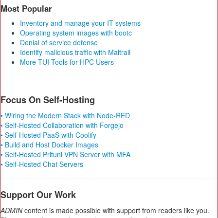
Most Popular
Inventory and manage your IT systems
Operating system images with bootc
Denial of service defense
Identify malicious traffic with Maltrail
More TUI Tools for HPC Users
Focus On Self-Hosting
• Wiring the Modern Stack with Node-RED
• Self-Hosted Collaboration with Forgejo
• Self-Hosted PaaS with Coolify
• Build and Host Docker Images
• Self-Hosted Pritunl VPN Server with MFA
• Self-Hosted Chat Servers
Support Our Work
ADMIN
content is made possible with support from readers like you.