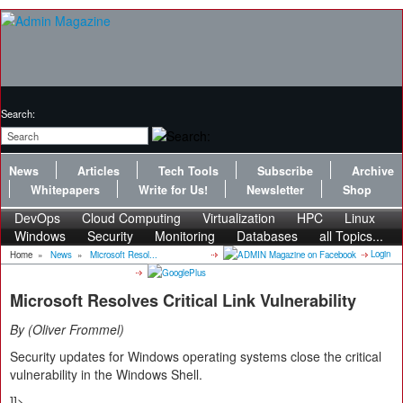
Search:
News
Articles
Tech Tools
Subscribe
Archive
Whitepapers
Write for Us!
Newsletter
Shop
DevOps
Cloud Computing
Virtualization
HPC
Linux
Windows
Security
Monitoring
Databases
all Topics...
Login
Home
»
News
»
Microsoft Resol...
Microsoft Resolves Critical Link Vulnerability
By
Oliver Frommel
Security updates for Windows operating systems close the critical
vulnerability in the Windows Shell.
]]>