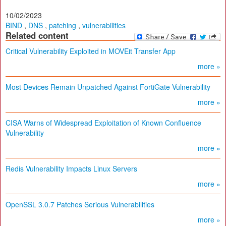
10/02/2023
BIND
,
DNS
,
patching
,
vulnerabilities
Related content
Critical Vulnerability Exploited in MOVEit Transfer App
more »
Most Devices Remain Unpatched Against FortiGate Vulnerability
more »
CISA Warns of Widespread Exploitation of Known Confluence
Vulnerability
more »
Redis Vulnerability Impacts Linux Servers
more »
OpenSSL 3.0.7 Patches Serious Vulnerabilities
more »