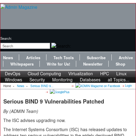
Search:
News
Articles
Tech Tools
Subscribe
Archive
Whitepapers
Write for Us!
Newsletter
Shop
DevOps
Cloud Computing
Virtualization
HPC
Linux
Windows
Security
Monitoring
Databases
all Topics...
Login
Home
»
News
»
Serious BIND 9...
Serious BIND 9 Vulnerabilities Patched
By
ADMIN Team
The ISC advises upgrading now.
The Internet Systems Consortium (ISC) has released updates to
address two serious vulnerabilities in the widely deployed BIND