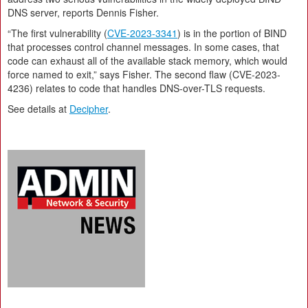
DNS server, reports Dennis Fisher.
“The first vulnerability (
CVE-2023-3341
) is in the portion of BIND
that processes control channel messages. In some cases, that
code can exhaust all of the available stack memory, which would
force named to exit,” says Fisher. The second flaw (CVE-2023-
4236) relates to code that handles DNS-over-TLS requests.
See details at
Decipher
.