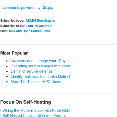
comments powered by
Disqus
Subscribe to our
ADMIN Newsletters
Subscribe to our
Linux Newsletters
Find
Linux and Open Source Jobs
Most Popular
Inventory and manage your IT systems
Operating system images with bootc
Denial of service defense
Identify malicious traffic with Maltrail
More TUI Tools for HPC Users
Focus On Self-Hosting
• Wiring the Modern Stack with Node-RED
• Self-Hosted Collaboration with Forgejo