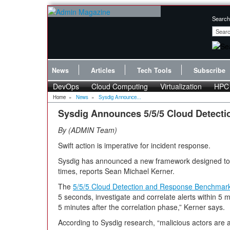
Search
News
Articles
Tech Tools
Subscribe
DevOps
Cloud Computing
Virtualization
HPC
Home
»
News
»
Sysdig Announce...
Sysdig Announces 5/5/5 Cloud Detect
By
ADMIN Team
Swift action is imperative for incident response.
Sysdig has announced a new framework designed to 
times, reports Sean Michael Kerner.
The
5/5/5 Cloud Detection and Response Benchmar
5 seconds, investigate and correlate alerts within 5 
5 minutes after the correlation phase,” Kerner says.
According to Sysdig research, “malicious actors are ab