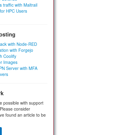
 traffic with Maltrail
 for HPC Users
osting
Stack with Node-RED
ation with Forgejo
h Coolify
er Images
 VPN Server with MFA
rvers
rk
e possible with support
 Please consider
ve found an article to be