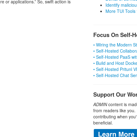
e or applications.” So, swift action is
Identify malicious
More TUI Tools
Focus On Self-H
• Wiring the Modern 
• Self-Hosted Collabor
• Self-Hosted PaaS wit
• Build and Host Dock
• Self-Hosted Pritunl
• Self-Hosted Chat Se
Support Our Wo
ADMIN
content is mad
from readers like you.
contributing when you'
beneficial.