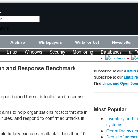
:
Archive
Whitepapers
Write for Us!
Newsletter
Linux
Windows
Security
Monitoring
Databases
all T
ion and Response Benchmark
Subscribe to our
ADMIN 
Subscribe to our
Linux N
Find
Linux and Open Sou
speed cloud threat detection and response
Most Popular
k
aims to help organizations “detect threats in
minutes, and respond to confirmed attacks in
Inventory and m
systems
Operating syste
le to fully execute an attack in less than 10
Denial of servic