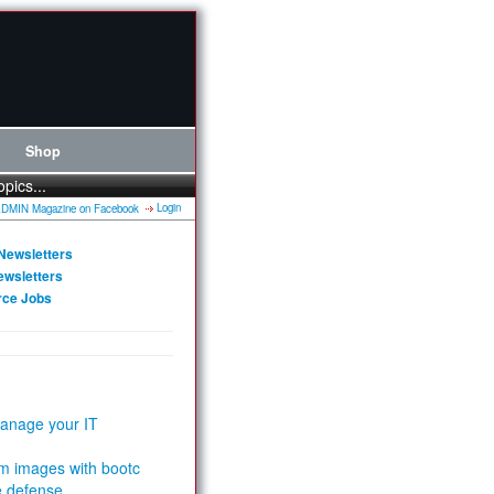
Shop
opics...
Login
Newsletters
ewsletters
rce Jobs
anage your IT
m images with bootc
e defense