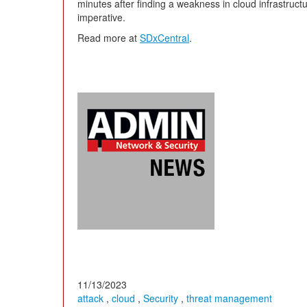
minutes after finding a weakness in cloud infrastructur
imperative.
Read more at
SDxCentral
.
11/13/2023
attack
,
cloud
,
Security
,
threat management