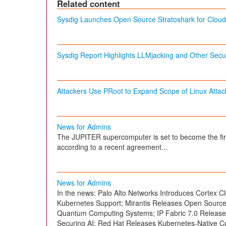
Related content
Sysdig Launches Open Source Stratoshark for Cloud 
Sysdig Report Highlights LLMjacking and Other Secur
Attackers Use PRoot to Expand Scope of Linux Attac
News for Admins
The JUPITER supercomputer is set to become the fi
according to a recent agreement...
News for Admins
In the news: Palo Alto Networks Introduces Cortex Cl
Kubernetes Support; Mirantis Releases Open Sourc
Quantum Computing Systems; IP Fabric 7.0 Released
Securing AI; Red Hat Releases Kubernetes-Native C