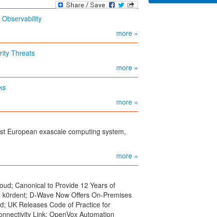
Observability
more »
ity Threats
more »
ks
more »
rst European exascale computing system,
more »
oud; Canonical to Provide 12 Years of
e k0rdent; D-Wave Now Offers On-Premises
; UK Releases Code of Practice for
onnectivity Link; OpenVox Automation