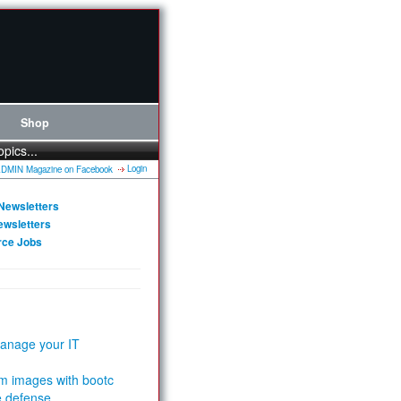
Shop
opics...
Login
Newsletters
ewsletters
rce Jobs
anage your IT
m images with bootc
e defense