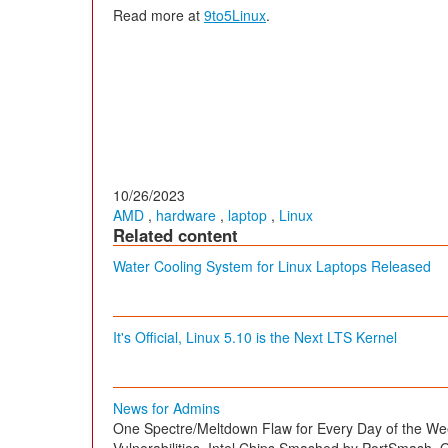
Read more at
9to5Linux
.
10/26/2023
AMD
,
hardware
,
laptop
,
Linux
Related content
Water Cooling System for Linux Laptops Released
It's Official, Linux 5.10 is the Next LTS Kernel
News for Admins
One Spectre/Meltdown Flaw for Every Day of the We