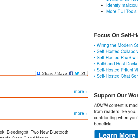
Identify malicious
More TUI Tools
Focus On Self-H
• Wiring the Modern 
• Self-Hosted Collabor
• Self-Hosted PaaS wit
• Build and Host Dock
• Self-Hosted Pritunl
• Self-Hosted Chat Se
more »
Support Our Wo
ADMIN
content is mad
from readers like you.
more »
contributing when you'
beneficial.
ek, Bleedingbit: Two New Bluetooth