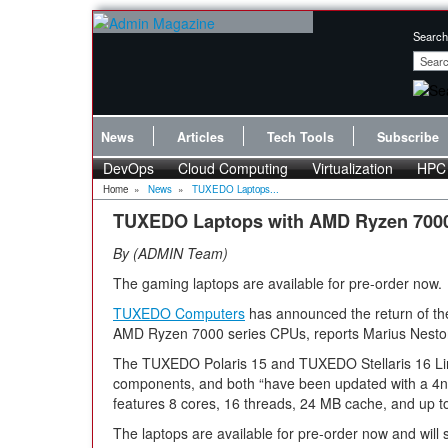
Search
News
Articles
Tech Tools
Subscribe
DevOps
Cloud Computing
Virtualization
HPC
Home
»
News
»
TUXEDO Laptops...
TUXEDO Laptops with AMD Ryzen 700
By
ADMIN Team
The gaming laptops are available for pre-order now.
TUXEDO Computers
has announced the return of the
AMD Ryzen 7000 series CPUs, reports Marius Nesto
The TUXEDO Polaris 15 and TUXEDO Stellaris 16 Lin
components, and both “have been updated with a 
features 8 cores, 16 threads, 24 MB cache, and up t
The laptops are available for pre-order now and wil