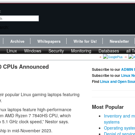
:
Archive
Whitepapers
Write for Us!
Newsletter
Linux
Windows
Security
Monitoring
Databases
all T
0 CPUs Announced
Subscribe to our
ADMIN 
Subscribe to our
Linux N
Find
Linux and Open Sou
ir popular Linux gaming laptops featuring
r.
Most Popular
ux laptops feature high-performance
4nm AMD Ryzen 7 7840HS CPU, which
Inventory and m
o 5.1 GHz clock speed,” Nestor says.
systems
Operating syste
l ship in mid-November 2023.
Denial of servic