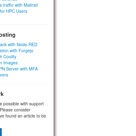
 traffic with Maltrail
 for HPC Users
osting
Stack with Node-RED
ation with Forgejo
h Coolify
er Images
 VPN Server with MFA
rvers
rk
e possible with support
 Please consider
ve found an article to be