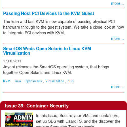
more...
Passing Host PCI Devices to the KVM Guest
The lean and fast KVM is now capable of passing physical PCI
hardware through to the guest system. We take a close look at how
to integrate PCI devices with KVM.
more...
SmartOS Weds Open Solaris to Linux KVM
Virtualization
17.08.2011
Joyent releases the SmartOS operating system, that brings
together Open Solaris and Linux KVM.
,
,
,
,
KVM
Linux
Opensolaris
Virtualization
ZFS
more...
Issue 39: Container Security
In this issue, Secure your VMs and containers,
set up SDS with LizardFS, and the discover the
various Spanning Tree protocols.