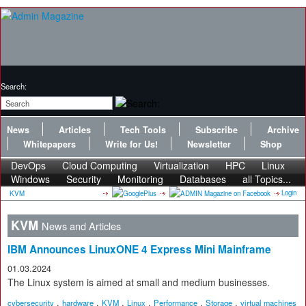
Search:
News
Articles
Tech Tools
Subscribe
Archive
Whitepapers
Write for Us!
Newsletter
Shop
DevOps
Cloud Computing
Virtualization
HPC
Linux
Windows
Security
Monitoring
Databases
all Topics...
Login
KVM
KVM
News and Articles
IBM Announces LinuxONE 4 Express Mini Mainframe
01.03.2024
The Linux system is aimed at small and medium businesses.
,
,
,
,
,
,
cybersecurity
hardware
KVM
Linux
Performance
Storage
virtual machines