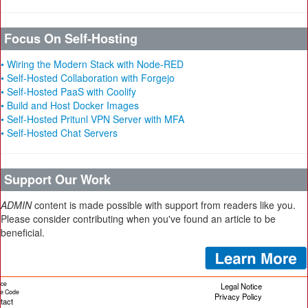
Focus On Self-Hosting
• Wiring the Modern Stack with Node-RED
• Self-Hosted Collaboration with Forgejo
• Self-Hosted PaaS with Coolify
• Build and Host Docker Images
• Self-Hosted Pritunl VPN Server with MFA
• Self-Hosted Chat Servers
Support Our Work
ADMIN
content is made possible with support from readers like you.
Please consider contributing when you've found an article to be
beneficial.
ice
Legal Notice
cle Code
Privacy Policy
tact