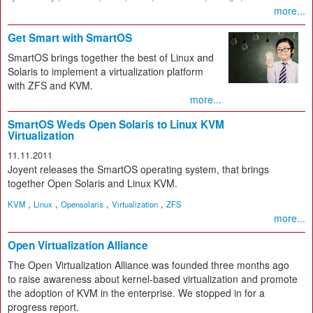
more...
Get Smart with SmartOS
SmartOS brings together the best of Linux and
Solaris to implement a virtualization platform
with ZFS and KVM.
more...
SmartOS Weds Open Solaris to Linux KVM
Virtualization
11.11.2011
Joyent releases the SmartOS operating system, that brings
together Open Solaris and Linux KVM.
,
,
,
,
KVM
Linux
Opensolaris
Virtualization
ZFS
more...
Open Virtualization Alliance
The Open Virtualization Alliance was founded three months ago
to raise awareness about kernel-based virtualization and promote
the adoption of KVM in the enterprise. We stopped in for a
progress report.