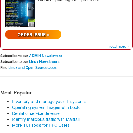
ORDER ISSUE »
read more »
Subscribe to our
ADMIN Newsletters
Subscribe to our
Linux Newsletters
Find
Linux and Open Source Jobs
Most Popular
Inventory and manage your IT systems
Operating system images with bootc
Denial of service defense
Identify malicious traffic with Maltrail
More TUI Tools for HPC Users