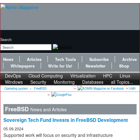
Search:
News
Articles
Tech Tools
Subscribe
Archive
Whitepapers
Write for Us!
Newsletter
Shop
DevOps
Cloud Computing
Virtualization
HPC
Linux
Windows
Security
Monitoring
Databases
all Topics...
Login
Operating system
»
FreeBSD
FreeBSD
News and Articles
Sovereign Tech Fund Invests in FreeBSD Development
05.09.2024
Supported work will focus on security and infrastructure