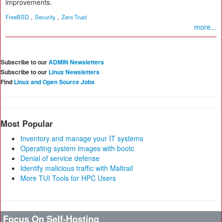
improvements.
,
,
FreeBSD
Security
Zero Trust
more...
Subscribe to our
ADMIN Newsletters
Subscribe to our
Linux Newsletters
Find
Linux and Open Source Jobs
Most Popular
Inventory and manage your IT systems
Operating system images with bootc
Denial of service defense
Identify malicious traffic with Maltrail
More TUI Tools for HPC Users
Focus On Self-Hosting