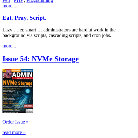
Perl
,
PHP
,
Programming
more...
Eat. Pray. Script.
Lazy … er, smart … administrators are hard at work in the
background via scripts, cascading scripts, and cron jobs.
more...
Issue 54: NVMe Storage
Order Issue »
read more »