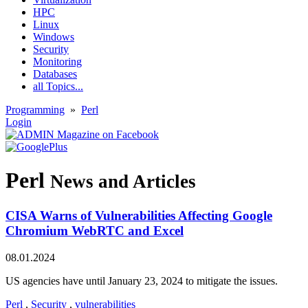
HPC
Linux
Windows
Security
Monitoring
Databases
all Topics...
Programming
»
Perl
Login
Perl
News and Articles
CISA Warns of Vulnerabilities Affecting Google
Chromium WebRTC and Excel
08.01.2024
US agencies have until January 23, 2024 to mitigate the issues.
Perl
,
Security
,
vulnerabilities