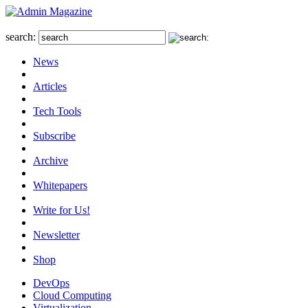
search:
News
Articles
Tech Tools
Subscribe
Archive
Whitepapers
Write for Us!
Newsletter
Shop
DevOps
Cloud Computing
Virtualization