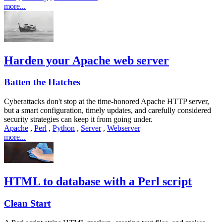
more...
Harden your Apache web server
Batten the Hatches
Cyberattacks don't stop at the time-honored Apache HTTP server,
but a smart configuration, timely updates, and carefully considered
security strategies can keep it from going under.
Apache
,
Perl
,
Python
,
Server
,
Webserver
more...
HTML to database with a Perl script
Clean Start