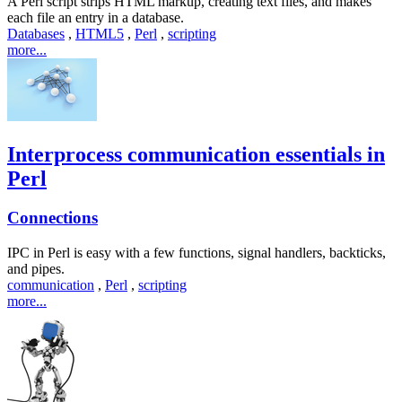
A Perl script strips HTML markup, creating text files, and makes
each file an entry in a database.
Databases
,
HTML5
,
Perl
,
scripting
more...
Interprocess communication essentials in
Perl
Connections
IPC in Perl is easy with a few functions, signal handlers, backticks,
and pipes.
communication
,
Perl
,
scripting
more...