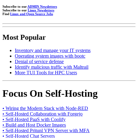
Subscribe to our
ADMIN Newsletters
Subscribe to our
Linux Newsletters
Find
Linux and Open Source Jobs
Most Popular
Inventory and manage your IT systems
Operating system images with bootc
Denial of service defense
Identify malicious traffic with Maltrail
More TUI Tools for HPC Users
Focus On Self-Hosting
• Wiring the Modern Stack with Node-RED
• Self-Hosted Collaboration with Forgejo
• Self-Hosted PaaS with Coolify
• Build and Host Docker Images
• Self-Hosted Pritunl VPN Server with MFA
• Self-Hosted Chat Servers