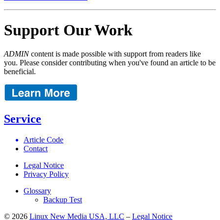
Support Our Work
ADMIN
content is made possible with support from readers like
you. Please consider contributing when you've found an article to be
beneficial.
Service
Article Code
Contact
Legal Notice
Privacy Policy
Glossary
Backup Test
© 2026
Linux New Media USA, LLC
–
Legal Notice