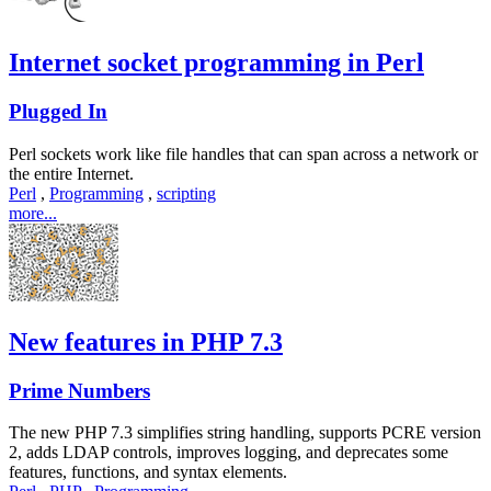
Internet socket programming in Perl
Plugged In
Perl sockets work like file handles that can span across a network or
the entire Internet.
Perl
,
Programming
,
scripting
more...
New features in PHP 7.3
Prime Numbers
The new PHP 7.3 simplifies string handling, supports PCRE version
2, adds LDAP controls, improves logging, and deprecates some
features, functions, and syntax elements.