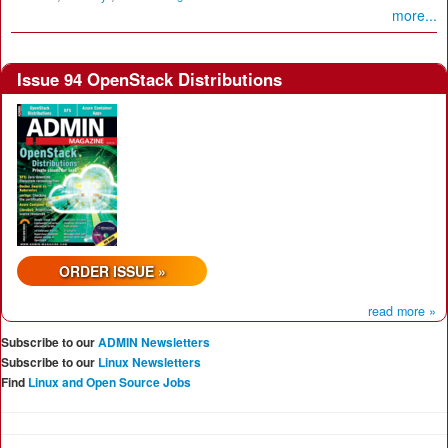
more...
Issue 94 OpenStack Distributions
ORDER ISSUE »
read more »
Subscribe to our
ADMIN Newsletters
Subscribe to our
Linux Newsletters
Find
Linux and Open Source Jobs