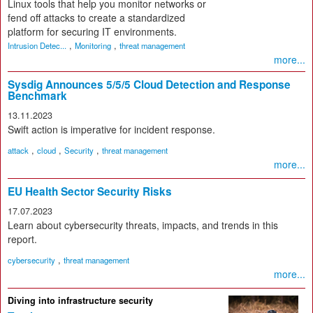
Linux tools that help you monitor networks or
fend off attacks to create a standardized
platform for securing IT environments.
,
,
Intrusion Detec...
Monitoring
threat management
more...
Sysdig Announces 5/5/5 Cloud Detection and Response
Benchmark
13.11.2023
Swift action is imperative for incident response.
,
,
,
attack
cloud
Security
threat management
more...
EU Health Sector Security Risks
17.07.2023
Learn about cybersecurity threats, impacts, and trends in this
report.
,
cybersecurity
threat management
more...
Diving into infrastructure security