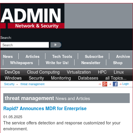
Search:
News
Articles
Tech Tools
Subscribe
Archive
Whitepapers
Write for Us!
Newsletter
Shop
DevOps
Cloud Computing
Virtualization
HPC
Linux
Windows
Security
Monitoring
Databases
all Topics...
Login
Security
»
threat management
threat management
News and Articles
Rapid7 Announces MDR for Enterprise
01.05.2025
The service offers detection and response customized for your
environment.