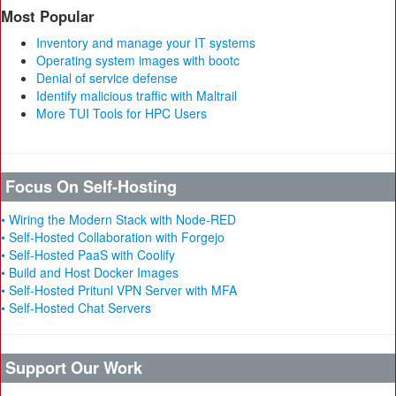
Most Popular
Inventory and manage your IT systems
Operating system images with bootc
Denial of service defense
Identify malicious traffic with Maltrail
More TUI Tools for HPC Users
Focus On Self-Hosting
• Wiring the Modern Stack with Node-RED
• Self-Hosted Collaboration with Forgejo
• Self-Hosted PaaS with Coolify
• Build and Host Docker Images
• Self-Hosted Pritunl VPN Server with MFA
• Self-Hosted Chat Servers
Support Our Work