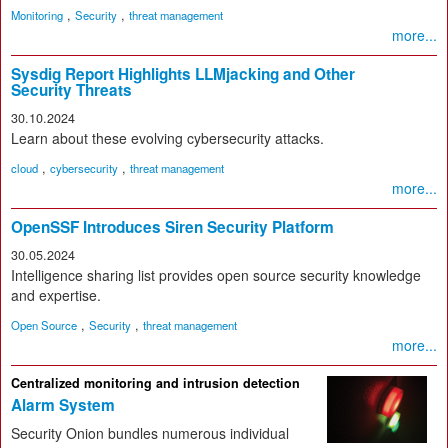
,
,
Monitoring
Security
threat management
more...
Sysdig Report Highlights LLMjacking and Other
Security Threats
30.10.2024
Learn about these evolving cybersecurity attacks.
,
,
cloud
cybersecurity
threat management
more...
OpenSSF Introduces Siren Security Platform
30.05.2024
Intelligence sharing list provides open source security knowledge
and expertise.
,
,
Open Source
Security
threat management
more...
Centralized monitoring and intrusion detection
Alarm System
Security Onion bundles numerous individual