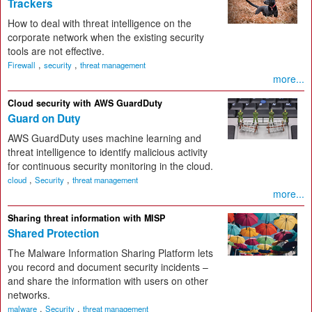
Trackers
How to deal with threat intelligence on the
corporate network when the existing security
tools are not effective.
,
,
Firewall
security
threat management
more...
Cloud security with AWS GuardDuty
Guard on Duty
AWS GuardDuty uses machine learning and
threat intelligence to identify malicious activity
for continuous security monitoring in the cloud.
,
,
cloud
Security
threat management
more...
Sharing threat information with MISP
Shared Protection
The Malware Information Sharing Platform lets
you record and document security incidents –
and share the information with users on other
networks.
,
,
malware
Security
threat management