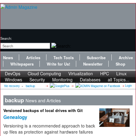
Search:
News
Articles
Tech Tools
Subscribe
Archive
Whitepapers
Write for Us!
Newsletter
Shop
DevOps
Cloud Computing
Virtualization
HPC
Linux
Windows
Security
Monitoring
Databases
all Topics...
Login
file recovery
»
backup
backup
News and Articles
Versioned backups of local drives with Git
Genealogy
Versioning is a recommended approach to back
up files as protection against hardware failures