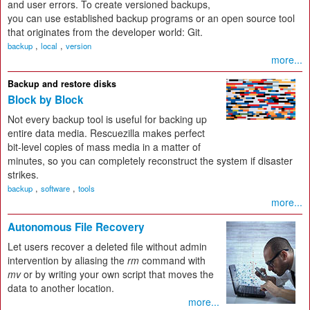
and user errors. To create versioned backups,
you can use established backup programs or an open source tool
that originates from the developer world: Git.
,
,
backup
local
version
more...
Backup and restore disks
Block by Block
Not every backup tool is useful for backing up
entire data media. Rescuezilla makes perfect
bit-level copies of mass media in a matter of
minutes, so you can completely reconstruct the system if disaster
strikes.
,
,
backup
software
tools
more...
Autonomous File Recovery
Let users recover a deleted file without admin
intervention by aliasing the
rm
command with
mv
or by writing your own script that moves the
data to another location.
more...