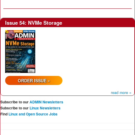
Issue 54: NVMe Storage
ORDER ISSUE »
read more »
Subscribe to our
ADMIN Newsletters
Subscribe to our
Linux Newsletters
Find
Linux and Open Source Jobs