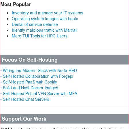
Most Popular
Inventory and manage your IT systems
Operating system images with bootc
Denial of service defense
Identify malicious traffic with Maltrail
More TUI Tools for HPC Users
Focus On Self-Hosting
• Wiring the Modern Stack with Node-RED
• Self-Hosted Collaboration with Forgejo
• Self-Hosted PaaS with Coolify
• Build and Host Docker Images
• Self-Hosted Pritunl VPN Server with MFA
• Self-Hosted Chat Servers
Support Our Work