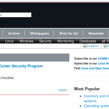
:
Archive
Whitepapers
Write for Us!
Newsletter
Linux
Windows
Security
Monitoring
Databases
all T
Subscribe to our
ADMIN 
Subscribe to our
Linux N
enter Security Program
Find
Linux and Open Sou
checklist.
Most Popular
more...
Inventory and m
systems
Operating syste