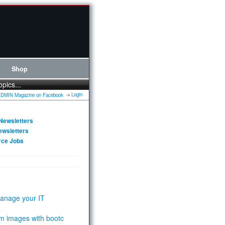
Shop
opics...
Login
Newsletters
ewsletters
rce Jobs
anage your IT
m images with bootc