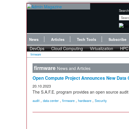
Search
News
Articles
Tech Tools
Subscribe
DevOps
Cloud Computing
Virtualization
HPC
firmware
firmware
News and Articles
Open Compute Project Announces New Data C
20.10.2023
The S.A.F.E. program provides an open source audit 
,
,
,
,
audit
data center
firmware
hardware
Security