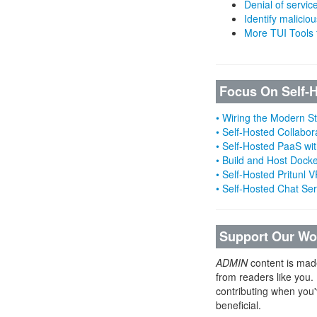
Denial of servic
Identify malicious
More TUI Tools
Focus On Self-
• Wiring the Modern 
• Self-Hosted Collabor
• Self-Hosted PaaS wit
• Build and Host Dock
• Self-Hosted Pritunl
• Self-Hosted Chat Se
Support Our Wo
ADMIN
content is mad
from readers like you.
contributing when you'
beneficial.