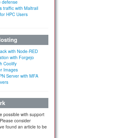
e defense
 traffic with Maltrail
 for HPC Users
Hosting
Stack with Node-RED
ation with Forgejo
h Coolify
er Images
 VPN Server with MFA
rvers
rk
e possible with support
 Please consider
ve found an article to be