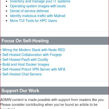
Inventory and manage your IT systems
Operating system images with bootc
Denial of service defense
Identify malicious traffic with Maltrail
More TUI Tools for HPC Users
Focus On Self-Hosting
• Wiring the Modern Stack with Node-RED
• Self-Hosted Collaboration with Forgejo
• Self-Hosted PaaS with Coolify
• Build and Host Docker Images
• Self-Hosted Pritunl VPN Server with MFA
• Self-Hosted Chat Servers
Support Our Work
ADMIN
content is made possible with support from readers like you.
Please consider contributing when you've found an article to be