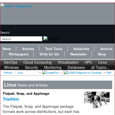
Search:
News
Articles
Tech Tools
Subscribe
Archive
Whitepapers
Write for Us!
Newsletter
Shop
DevOps
Cloud Computing
Virtualization
HPC
Linux
Windows
Security
Monitoring
Databases
all Topics...
Login
memory
»
Linux
Linux
News and Articles
Flatpak, Snap, and AppImage
Triathlon
The Flatpak, Snap, and AppImage package
formats work across distributions, but each has