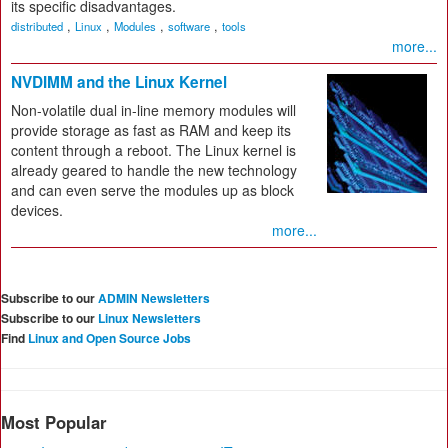
its specific disadvantages.
,
,
,
,
distributed
Linux
Modules
software
tools
more...
NVDIMM and the Linux Kernel
Non-volatile dual in-line memory modules will
provide storage as fast as RAM and keep its
content through a reboot. The Linux kernel is
already geared to handle the new technology
and can even serve the modules up as block
devices.
more...
Subscribe to our
ADMIN Newsletters
Subscribe to our
Linux Newsletters
Find
Linux and Open Source Jobs
Most Popular