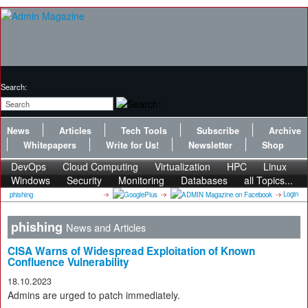
Search:
News
Articles
Tech Tools
Subscribe
Archive
Whitepapers
Write for Us!
Newsletter
Shop
DevOps
Cloud Computing
Virtualization
HPC
Linux
Windows
Security
Monitoring
Databases
all Topics...
Login
phishing
phishing
News and Articles
CISA Warns of Widespread Exploitation of Known
Confluence Vulnerability
18.10.2023
Admins are urged to patch immediately.