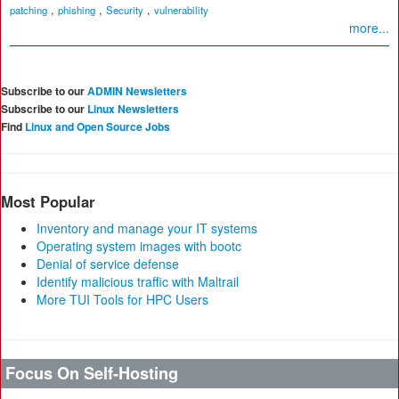
,
,
,
patching
phishing
Security
vulnerability
more...
Subscribe to our
ADMIN Newsletters
Subscribe to our
Linux Newsletters
Find
Linux and Open Source Jobs
Most Popular
Inventory and manage your IT systems
Operating system images with bootc
Denial of service defense
Identify malicious traffic with Maltrail
More TUI Tools for HPC Users
Focus On Self-Hosting