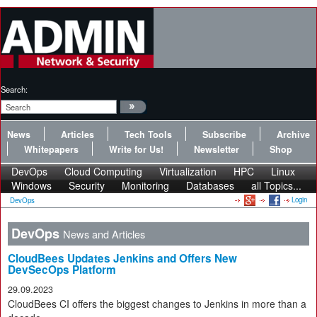
Search:
News
Articles
Tech Tools
Subscribe
Archive
Whitepapers
Write for Us!
Newsletter
Shop
DevOps
Cloud Computing
Virtualization
HPC
Linux
Windows
Security
Monitoring
Databases
all Topics...
Login
DevOps
DevOps
News and Articles
CloudBees Updates Jenkins and Offers New
DevSecOps Platform
29.09.2023
CloudBees CI offers the biggest changes to Jenkins in more than a