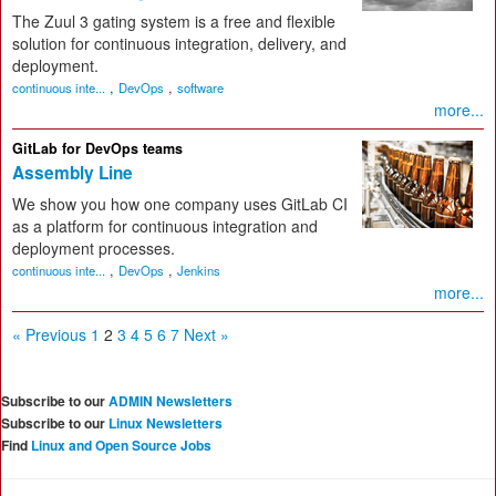
The Zuul 3 gating system is a free and flexible
solution for continuous integration, delivery, and
deployment.
,
,
continuous inte...
DevOps
software
more...
GitLab for DevOps teams
Assembly Line
We show you how one company uses GitLab CI
as a platform for continuous integration and
deployment processes.
,
,
continuous inte...
DevOps
Jenkins
more...
« Previous
1
2
3
4
5
6
7
Next »
Subscribe to our
ADMIN Newsletters
Subscribe to our
Linux Newsletters
Find
Linux and Open Source Jobs