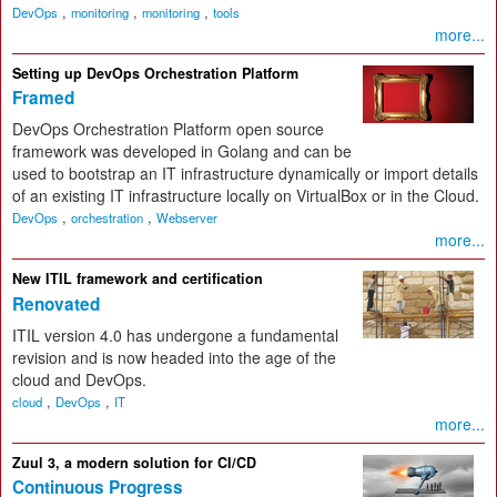
,
,
,
DevOps
monitoring
monitoring
tools
more...
Setting up DevOps Orchestration Platform
Framed
DevOps Orchestration Platform open source
framework was developed in Golang and can be
used to bootstrap an IT infrastructure dynamically or import details
of an existing IT infrastructure locally on VirtualBox or in the Cloud.
,
,
DevOps
orchestration
Webserver
more...
New ITIL framework and certification
Renovated
ITIL version 4.0 has undergone a fundamental
revision and is now headed into the age of the
cloud and DevOps.
,
,
cloud
DevOps
IT
more...
Zuul 3, a modern solution for CI/CD
Continuous Progress