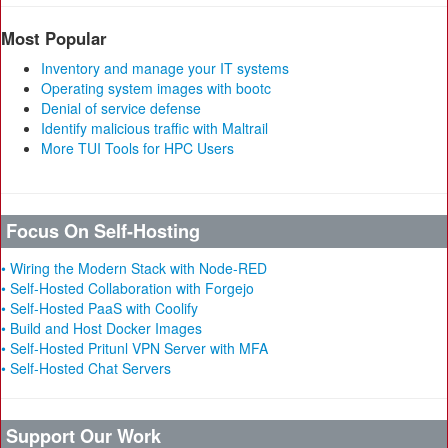
Most Popular
Inventory and manage your IT systems
Operating system images with bootc
Denial of service defense
Identify malicious traffic with Maltrail
More TUI Tools for HPC Users
Focus On Self-Hosting
• Wiring the Modern Stack with Node-RED
• Self-Hosted Collaboration with Forgejo
• Self-Hosted PaaS with Coolify
• Build and Host Docker Images
• Self-Hosted Pritunl VPN Server with MFA
• Self-Hosted Chat Servers
Support Our Work