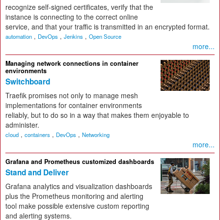
recognize self-signed certificates, verify that the
instance is connecting to the correct online
service, and that your traffic is transmitted in an encrypted format.
,
,
,
automation
DevOps
Jenkins
Open Source
more...
Managing network connections in container
environments
Switchboard
Traefik promises not only to manage mesh
implementations for container environments
reliably, but to do so in a way that makes them enjoyable to
administer.
,
,
,
cloud
containers
DevOps
Networking
more...
Grafana and Prometheus customized dashboards
Stand and Deliver
Grafana analytics and visualization dashboards
plus the Prometheus monitoring and alerting
tool make possible extensive custom reporting
and alerting systems.