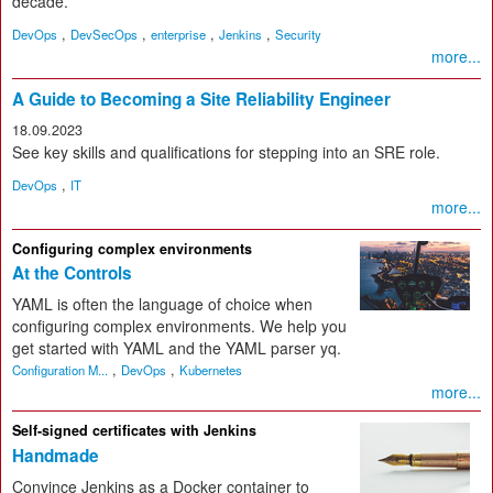
decade.
,
,
,
,
DevOps
DevSecOps
enterprise
Jenkins
Security
more...
A Guide to Becoming a Site Reliability Engineer
18.09.2023
See key skills and qualifications for stepping into an SRE role.
,
DevOps
IT
more...
Configuring complex environments
At the Controls
YAML is often the language of choice when
configuring complex environments. We help you
get started with YAML and the YAML parser yq.
,
,
Configuration M...
DevOps
Kubernetes
more...
Self-signed certificates with Jenkins
Handmade
Convince Jenkins as a Docker container to