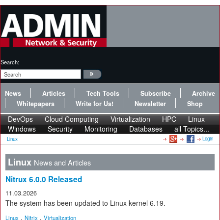
Search:
News
Articles
Tech Tools
Subscribe
Archive
Whitepapers
Write for Us!
Newsletter
Shop
DevOps
Cloud Computing
Virtualization
HPC
Linux
Windows
Security
Monitoring
Databases
all Topics...
Login
Linux
Linux
News and Articles
Nitrux 6.0.0 Released
11.03.2026
The system has been updated to Linux kernel 6.19.
,
,
Linux
Nitrix
Virtualization