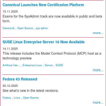
Canonical Launches New Certification Platform
15.11.2025
Exams for the SysAdmin track are now available in public and beta
form.
,
,
Canonical
Open Source
sys admin
more...
SUSE Linux Enterprise Server 16 Now Available
14.11.2025
This release includes the Model Context Protocol (MCP) host as a
technology preview.
,
,
,
Artificial Inte...
Enterprise Linux
Server
SUSE
more...
Fedora 43 Released
30.10.2025
See what’s new in the latest versions.
,
,
Fedora
Linux
Open Source
more...