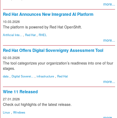
more...
Red Hat Announces New Integrated AI Platform
10.03.2026
The platform is powered by Red Hat OpenShift.
,
,
Artificial Inte...
Red Hat
RHEL
more...
Red Hat Offers Digital Sovereignty Assessment Tool
02.03.2026
The tool categorizes your organization’s readiness into one of four
stages.
,
,
,
data
Digital Soverei...
infrastructure
Red Hat
more...
Wine 11 Released
27.01.2026
Check out highlights of the latest release.
,
Linux
Windows
more...