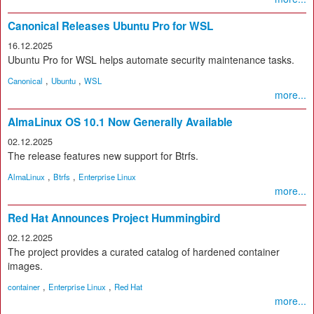
Canonical Releases Ubuntu Pro for WSL
16.12.2025
Ubuntu Pro for WSL helps automate security maintenance tasks.
,
,
Canonical
Ubuntu
WSL
more...
AlmaLinux OS 10.1 Now Generally Available
02.12.2025
The release features new support for Btrfs.
,
,
AlmaLinux
Btrfs
Enterprise Linux
more...
Red Hat Announces Project Hummingbird
02.12.2025
The project provides a curated catalog of hardened container
images.
,
,
container
Enterprise Linux
Red Hat
more...