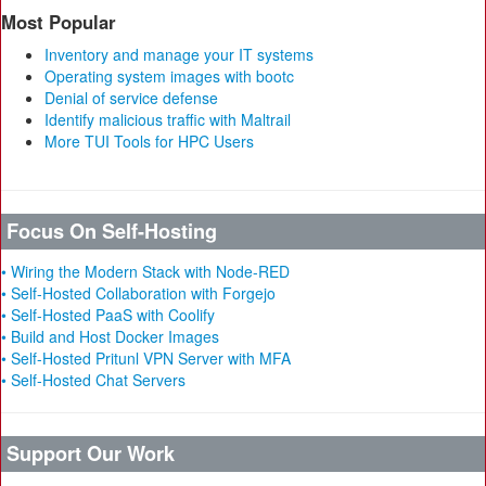
Most Popular
Inventory and manage your IT systems
Operating system images with bootc
Denial of service defense
Identify malicious traffic with Maltrail
More TUI Tools for HPC Users
Focus On Self-Hosting
• Wiring the Modern Stack with Node-RED
• Self-Hosted Collaboration with Forgejo
• Self-Hosted PaaS with Coolify
• Build and Host Docker Images
• Self-Hosted Pritunl VPN Server with MFA
• Self-Hosted Chat Servers
Support Our Work