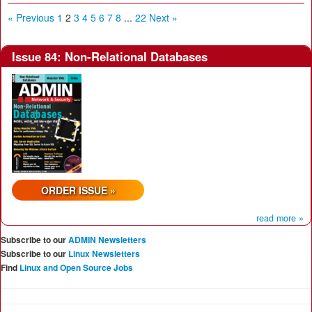
« Previous
1
2
3
4
5
6
7
8
...
22
Next »
Issue 84: Non-Relational Databases
ORDER ISSUE »
read more »
Subscribe to our
ADMIN Newsletters
Subscribe to our
Linux Newsletters
Find
Linux and Open Source Jobs