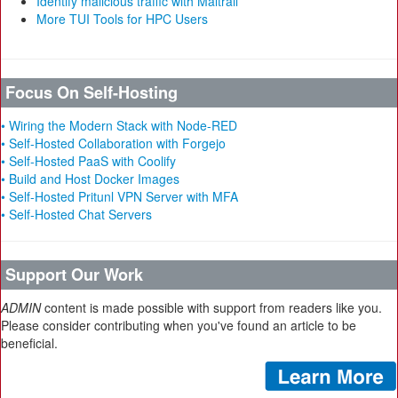
Identify malicious traffic with Maltrail
More TUI Tools for HPC Users
Focus On Self-Hosting
• Wiring the Modern Stack with Node-RED
• Self-Hosted Collaboration with Forgejo
• Self-Hosted PaaS with Coolify
• Build and Host Docker Images
• Self-Hosted Pritunl VPN Server with MFA
• Self-Hosted Chat Servers
Support Our Work
ADMIN
content is made possible with support from readers like you.
Please consider contributing when you've found an article to be
beneficial.