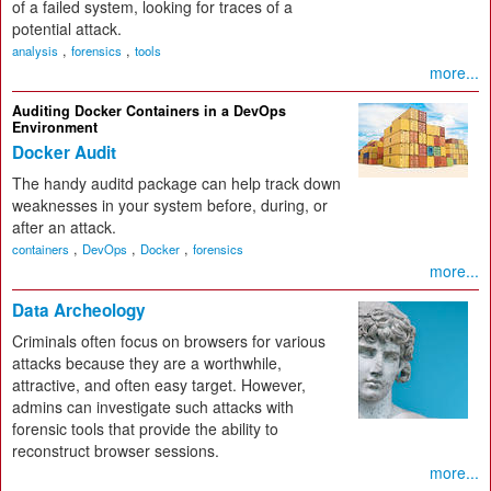
of a failed system, looking for traces of a
potential attack.
,
,
analysis
forensics
tools
more...
Auditing Docker Containers in a DevOps
Environment
Docker Audit
The handy auditd package can help track down
weaknesses in your system before, during, or
after an attack.
,
,
,
containers
DevOps
Docker
forensics
more...
Data Archeology
Criminals often focus on browsers for various
attacks because they are a worthwhile,
attractive, and often easy target. However,
admins can investigate such attacks with
forensic tools that provide the ability to
reconstruct browser sessions.
more...