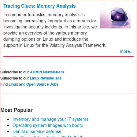
Tracing Clues: Memory Analysis
In computer forensics, memory analysis is
becoming increasingly important as a means for
investigating security incidents. In this article, we
provide an overview of the various memory
dumping options on Linux and introduce the
support in Linux for the Volatility Analysis Framework.
more...
Subscribe to our
ADMIN Newsletters
Subscribe to our
Linux Newsletters
Find
Linux and Open Source Jobs
Most Popular
Inventory and manage your IT systems
Operating system images with bootc
Denial of service defense