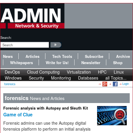
Search:
News
Articles
Tech Tools
Subscribe
Archive
Whitepapers
Write for Us!
Newsletter
Shop
DevOps
Cloud Computing
Virtualization
HPC
Linux
Windows
Security
Monitoring
Databases
all Topics...
Login
forensics
forensics
News and Articles
Forensic analysis with Autopsy and Sleuth Kit
Game of Clue
Forensic admins can use the Autopsy digital
forensics platform to perform an initial analysis