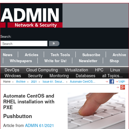
Search:
News
Articles
Tech Tools
Subscribe
Archive
Whitepapers
Write for Us!
Newsletter
Shop
DevOps
Cloud Computing
Virtualization
HPC
Linux
Windows
Security
Monitoring
Databases
all Topics...
Login
Home
»
Archive
»
2021
»
Issue 61: Secur...
»
Automate CentOS...
Automate CentOS and
RHEL installation with
PXE
Pushbutton
Article from
ADMIN 61/2021