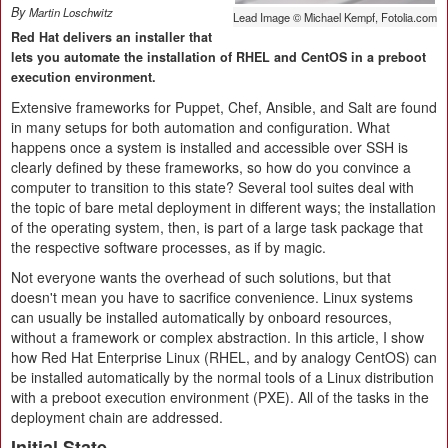
By
Martin Loschwitz
Lead Image © Michael Kempf, Fotolia.com
Red Hat delivers an installer that
lets you automate the installation of RHEL and CentOS in a preboot
execution environment.
Extensive frameworks for Puppet, Chef, Ansible, and Salt are found
in many setups for both automation and configuration. What
happens once a system is installed and accessible over SSH is
clearly defined by these frameworks, so how do you convince a
computer to transition to this state? Several tool suites deal with
the topic of bare metal deployment in different ways; the installation
of the operating system, then, is part of a large task package that
the respective software processes, as if by magic.
Not everyone wants the overhead of such solutions, but that
doesn't mean you have to sacrifice convenience. Linux systems
can usually be installed automatically by onboard resources,
without a framework or complex abstraction. In this article, I show
how Red Hat Enterprise Linux (RHEL, and by analogy CentOS) can
be installed automatically by the normal tools of a Linux distribution
with a preboot execution environment (PXE). All of the tasks in the
deployment chain are addressed.
Initial State