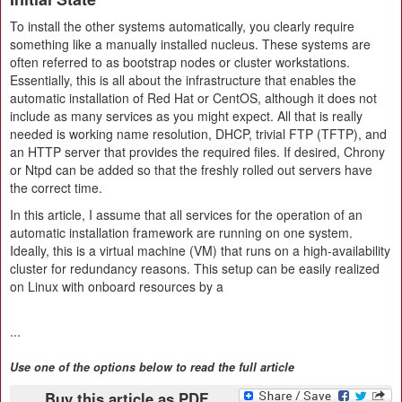
To install the other systems automatically, you clearly require
something like a manually installed nucleus. These systems are
often referred to as bootstrap nodes or cluster workstations.
Essentially, this is all about the infrastructure that enables the
automatic installation of Red Hat or CentOS, although it does not
include as many services as you might expect. All that is really
needed is working name resolution, DHCP, trivial FTP (TFTP), and
an HTTP server that provides the required files. If desired, Chrony
or Ntpd can be added so that the freshly rolled out servers have
the correct time.
In this article, I assume that all services for the operation of an
automatic installation framework are running on one system.
Ideally, this is a virtual machine (VM) that runs on a high-availability
cluster for redundancy reasons. This setup can be easily realized
on Linux with onboard resources by a
...
Use one of the options below to read the full article
Buy this article as PDF