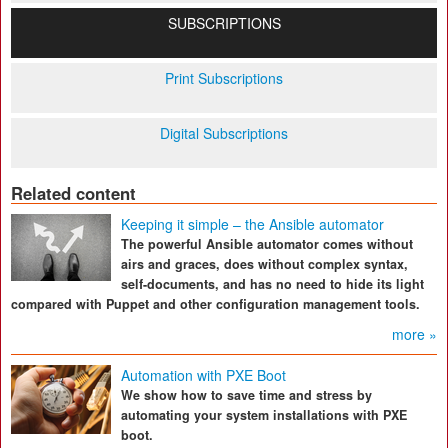
SUBSCRIPTIONS
Print Subscriptions
Digital Subscriptions
Related content
Keeping it simple – the Ansible automator
The powerful Ansible automator comes without
airs and graces, does without complex syntax,
self-documents, and has no need to hide its light
compared with Puppet and other configuration management tools.
more »
Automation with PXE Boot
We show how to save time and stress by
automating your system installations with PXE
boot.