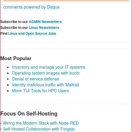
comments powered by
Disqus
Subscribe to our
ADMIN Newsletters
Subscribe to our
Linux Newsletters
Find
Linux and Open Source Jobs
Most Popular
Inventory and manage your IT systems
Operating system images with bootc
Denial of service defense
Identify malicious traffic with Maltrail
More TUI Tools for HPC Users
Focus On Self-Hosting
• Wiring the Modern Stack with Node-RED
• Self-Hosted Collaboration with Forgejo