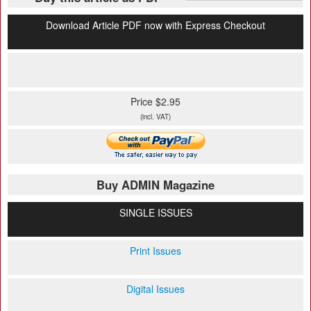
Download Article PDF now with Express Checkout
Price $2.95
(incl. VAT)
Buy ADMIN Magazine
SINGLE ISSUES
Print Issues
Digital Issues