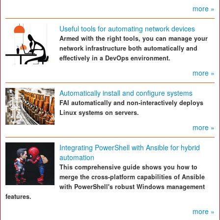
more »
Useful tools for automating network devices
Armed with the right tools, you can manage your
network infrastructure both automatically and
effectively in a DevOps environment.
more »
Automatically install and configure systems
FAI automatically and non-interactively deploys
Linux systems on servers.
more »
Integrating PowerShell with Ansible for hybrid
automation
This comprehensive guide shows you how to
merge the cross-platform capabilities of Ansible
with PowerShell's robust Windows management
features.
more »