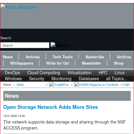
Search:
News
Articles
Tech Tools
Subscribe
Archive
Whitepapers
Write for Us!
Newsletter
Shop
DevOps
Cloud Computing
Virtualization
HPC
Linux
Windows
Security
Monitoring
Databases
all Topics...
Login
Home
»
News
News
Open Storage Network Adds More Sites
13.01.2025 14:00
The network supports data storage and sharing through the NSF
ACCESS program.