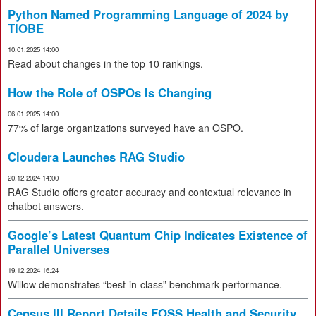
Python Named Programming Language of 2024 by
TIOBE
10.01.2025 14:00
Read about changes in the top 10 rankings.
How the Role of OSPOs Is Changing
06.01.2025 14:00
77% of large organizations surveyed have an OSPO.
Cloudera Launches RAG Studio
20.12.2024 14:00
RAG Studio offers greater accuracy and contextual relevance in
chatbot answers.
Google’s Latest Quantum Chip Indicates Existence of
Parallel Universes
19.12.2024 16:24
Willow demonstrates “best-in-class” benchmark performance.
Census III Report Details FOSS Health and Security