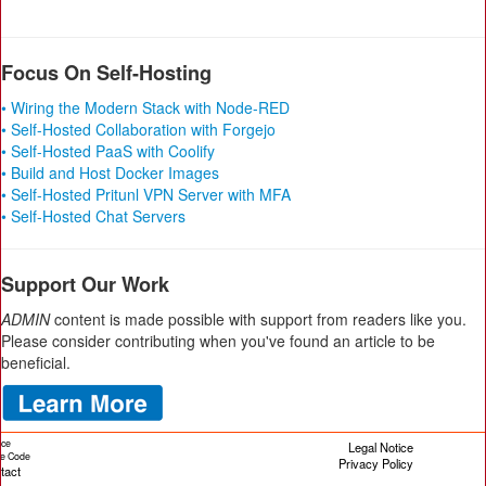
Focus On Self-Hosting
• Wiring the Modern Stack with Node-RED
• Self-Hosted Collaboration with Forgejo
• Self-Hosted PaaS with Coolify
• Build and Host Docker Images
• Self-Hosted Pritunl VPN Server with MFA
• Self-Hosted Chat Servers
Support Our Work
ADMIN
content is made possible with support from readers like you.
Please consider contributing when you've found an article to be
beneficial.
ice
Legal Notice
cle Code
Privacy Policy
tact