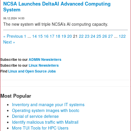
NCSA Launches DeltaAI Advanced Computing
System
06.12.2024 14:00
The new system will triple NCSA’s AI computing capacity.
« Previous
1
...
14
15
16
17
18
19
20
21
22
23
24
25
26
27
...
122
Next »
Subscribe to our
ADMIN Newsletters
Subscribe to our
Linux Newsletters
Find
Linux and Open Source Jobs
Most Popular
Inventory and manage your IT systems
Operating system images with bootc
Denial of service defense
Identify malicious traffic with Maltrail
More TUI Tools for HPC Users