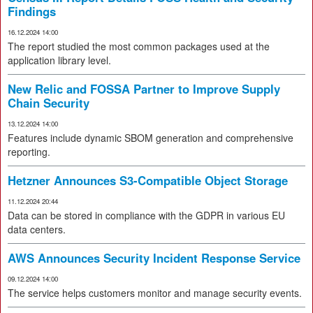
Findings
16.12.2024 14:00
The report studied the most common packages used at the
application library level.
New Relic and FOSSA Partner to Improve Supply
Chain Security
13.12.2024 14:00
Features include dynamic SBOM generation and comprehensive
reporting.
Hetzner Announces S3-Compatible Object Storage
11.12.2024 20:44
Data can be stored in compliance with the GDPR in various EU
data centers.
AWS Announces Security Incident Response Service
09.12.2024 14:00
The service helps customers monitor and manage security events.