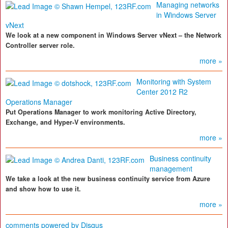
Managing networks
in Windows Server
vNext
We look at a new component in Windows Server vNext – the Network
Controller server role.
more »
Monitoring with System
Center 2012 R2
Operations Manager
Put Operations Manager to work monitoring Active Directory,
Exchange, and Hyper-V environments.
more »
Business continuity
management
We take a look at the new business continuity service from Azure
and show how to use it.
more »
comments powered by
Disqus