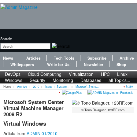
Search:
News
Articles
Tech Tools
Subscribe
Archive
Whitepapers
Write for Us!
Newsletter
Shop
DevOps
Cloud Computing
Virtualization
HPC
Linux
Windows
Security
Monitoring
Databases
all Topics...
Login
Home
»
Archive
»
2010
»
Issue 1: System...
»
Microsoft Syste...
Microsoft System Center
Virtual Machine Manager
© Tono Balaguer, 123RF.com
2008 R2
Virtual Windows
Article from
ADMIN 01/2010