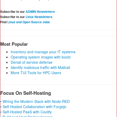
Subscribe to our
ADMIN Newsletters
Subscribe to our
Linux Newsletters
Find
Linux and Open Source Jobs
Most Popular
Inventory and manage your IT systems
Operating system images with bootc
Denial of service defense
Identify malicious traffic with Maltrail
More TUI Tools for HPC Users
Focus On Self-Hosting
• Wiring the Modern Stack with Node-RED
• Self-Hosted Collaboration with Forgejo
• Self-Hosted PaaS with Coolify