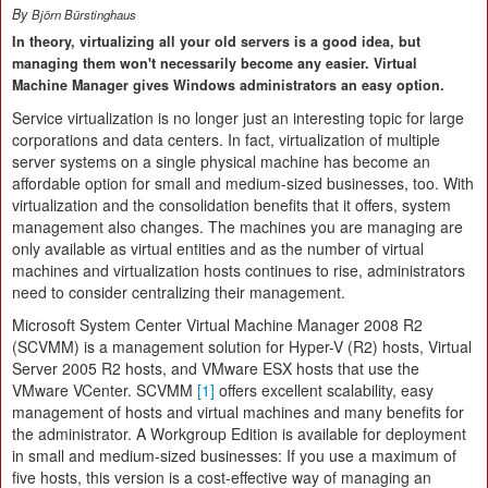
By
Björn Bürstinghaus
In theory, virtualizing all your old servers is a good idea, but
managing them won't necessarily become any easier. Virtual
Machine Manager gives Windows administrators an easy option.
Service virtualization
is no longer just an interesting topic for large
corporations and data centers. In fact, virtualization of multiple
server systems on a single physical machine has become an
affordable option for small and medium-sized businesses, too. With
virtualization and the consolidation benefits that it offers, system
management also changes. The machines you are managing are
only available as virtual entities and as the number of virtual
machines and virtualization hosts continues to rise, administrators
need to consider centralizing their management.
Microsoft System Center Virtual Machine Manager 2008 R2
(SCVMM) is a management solution for Hyper-V (R2) hosts, Virtual
Server 2005 R2 hosts, and VMware ESX hosts that use the
VMware VCenter. SCVMM
[1]
offers excellent scalability, easy
management of hosts and virtual machines and many benefits for
the administrator. A Workgroup Edition is available for deployment
in small and medium-sized businesses: If you use a maximum of
five hosts, this version is a cost-effective way of managing an