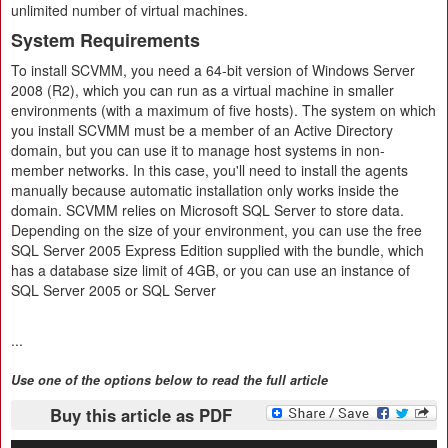
unlimited number of virtual machines.
System Requirements
To install SCVMM, you need a 64-bit version of Windows Server
2008 (R2), which you can run as a virtual machine in smaller
environments (with a maximum of five hosts). The system on which
you install SCVMM must be a member of an Active Directory
domain, but you can use it to manage host systems in non-
member networks. In this case, you'll need to install the agents
manually because automatic installation only works inside the
domain. SCVMM relies on Microsoft SQL Server to store data.
Depending on the size of your environment, you can use the free
SQL Server 2005 Express Edition supplied with the bundle, which
has a database size limit of 4GB, or you can use an instance of
SQL Server 2005 or SQL Server
...
Use one of the options below to read the full article
Buy this article as PDF