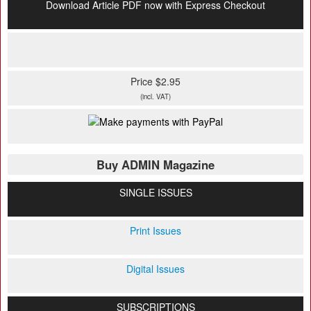
Download Article PDF now with Express Checkout
Price $2.95
(incl. VAT)
Buy ADMIN Magazine
SINGLE ISSUES
Print Issues
Digital Issues
SUBSCRIPTIONS