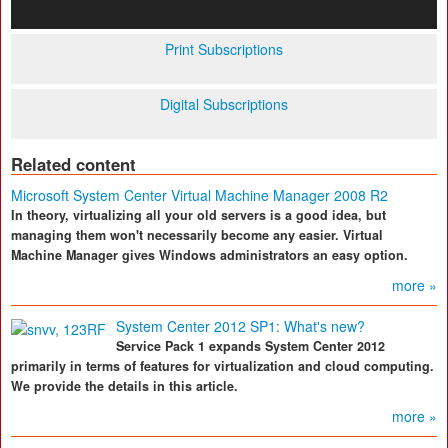
Print Subscriptions
Digital Subscriptions
Related content
Microsoft System Center Virtual Machine Manager 2008 R2
In theory, virtualizing all your old servers is a good idea, but
managing them won't necessarily become any easier. Virtual
Machine Manager gives Windows administrators an easy option.
more »
System Center 2012 SP1: What's new?
Service Pack 1 expands System Center 2012
primarily in terms of features for virtualization and cloud computing.
We provide the details in this article.
more »