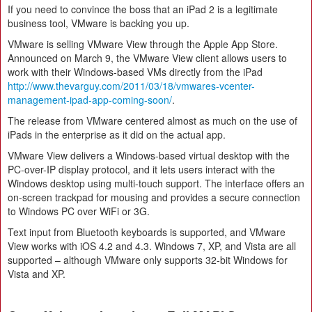
If you need to convince the boss that an iPad 2 is a legitimate
business tool, VMware is backing you up.
VMware is selling VMware View through the Apple App Store.
Announced on March 9, the VMware View client allows users to
work with their Windows-based VMs directly from the iPad
http://www.thevarguy.com/2011/03/18/vmwares-vcenter-
management-ipad-app-coming-soon/
.
The release from VMware centered almost as much on the use of
iPads in the enterprise as it did on the actual app.
VMware View delivers a Windows-based virtual desktop with the
PC-over-IP display protocol, and it lets users interact with the
Windows desktop using multi-touch support. The interface offers an
on-screen trackpad for mousing and provides a secure connection
to Windows PC over WiFi or 3G.
Text input from Bluetooth keyboards is supported, and VMware
View works with iOS 4.2 and 4.3. Windows 7, XP, and Vista are all
supported – although VMware only supports 32-bit Windows for
Vista and XP.