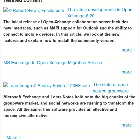
The latest developments in Open-
Xchange 6.20
The latest release of Open-Xchange collaboration server includes
new interfaces, such as MAPI support for Outlook and the ability to
connect to mobile devices. In this article, we look at the new
features and explain how to install the community version.
more »
MS Exchange to Open-Xchange Migration Service
more »
The state of open
source groupware
Microsoft Exchange and Lotus Notes hold onto the big chunks of the
groupware market, and social networks are rushing to transform the
space. All the same, free software provides an effective and
inexpensive alternative.
more »
Make it …