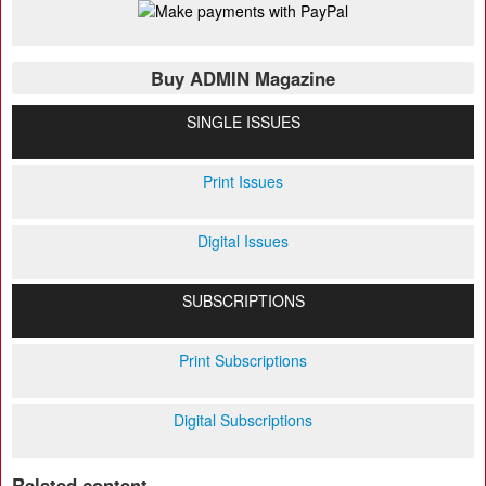
Buy ADMIN Magazine
SINGLE ISSUES
Print Issues
Digital Issues
SUBSCRIPTIONS
Print Subscriptions
Digital Subscriptions
Related content