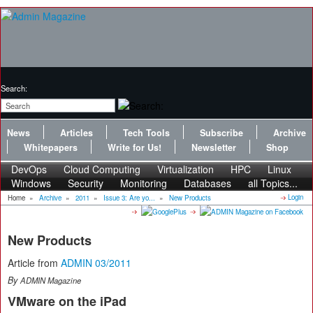
Search:
News
Articles
Tech Tools
Subscribe
Archive
Whitepapers
Write for Us!
Newsletter
Shop
DevOps
Cloud Computing
Virtualization
HPC
Linux
Windows
Security
Monitoring
Databases
all Topics...
Login
Home
»
Archive
»
2011
»
Issue 3: Are yo...
»
New Products
New Products
Article from
ADMIN 03/2011
By
ADMIN Magazine
VMware on the iPad