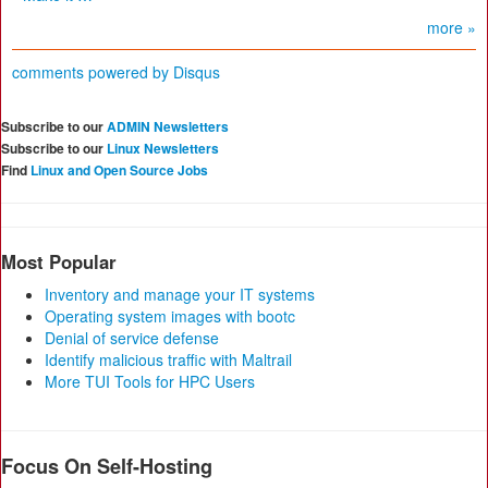
more »
comments powered by
Disqus
Subscribe to our
ADMIN Newsletters
Subscribe to our
Linux Newsletters
Find
Linux and Open Source Jobs
Most Popular
Inventory and manage your IT systems
Operating system images with bootc
Denial of service defense
Identify malicious traffic with Maltrail
More TUI Tools for HPC Users
Focus On Self-Hosting