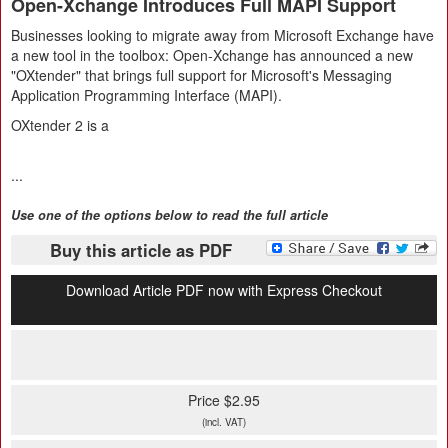
Open-Xchange Introduces Full MAPI Support
Businesses looking to migrate away from Microsoft Exchange have
a new tool in the toolbox: Open-Xchange has announced a new
"OXtender" that brings full support for Microsoft's Messaging
Application Programming Interface (MAPI).
OXtender 2 is a
...
Use one of the options below to read the full article
Buy this article as PDF
Download Article PDF now with Express Checkout
Price $2.95
(incl. VAT)