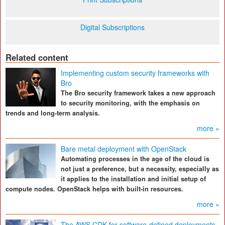
Digital Subscriptions
Related content
Implementing custom security frameworks with
Bro
The Bro security framework takes a new approach
to security monitoring, with the emphasis on
trends and long-term analysis.
more »
Bare metal deployment with OpenStack
Automating processes in the age of the cloud is
not just a preference, but a necessity, especially as
it applies to the installation and initial setup of
compute nodes. OpenStack helps with built-in resources.
more »
The AWS CDK for software-defined deployments