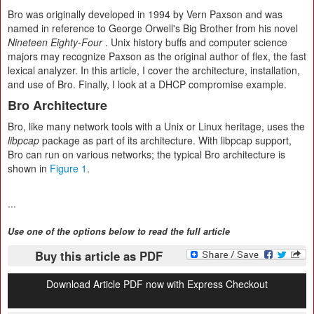
Bro was originally developed in 1994 by Vern Paxson and was
named in reference to George Orwell's Big Brother from his novel
Nineteen Eighty-Four
. Unix history buffs and computer science
majors may recognize Paxson as the original author of flex, the fast
lexical analyzer. In this article, I cover the architecture, installation,
and use of Bro. Finally, I look at a DHCP compromise example.
Bro Architecture
Bro, like many network tools with a Unix or Linux heritage, uses the
libpcap
package as part of its architecture. With libpcap support,
Bro can run on various networks; the typical Bro architecture is
shown in
Figure 1
.
...
Use one of the options below to read the full article
Buy this article as PDF
Download Article PDF now with Express Checkout