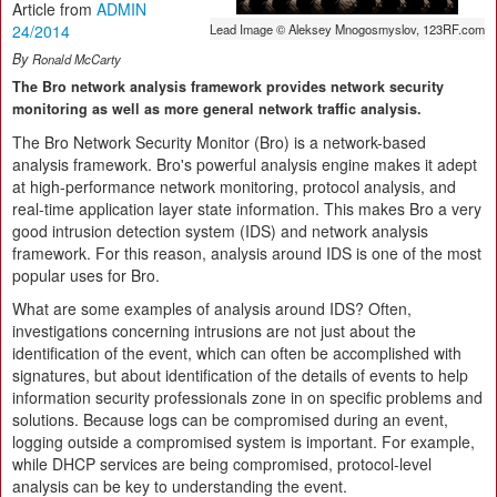
Article from
ADMIN
24/2014
Lead Image © Aleksey Mnogosmyslov, 123RF.com
By
Ronald McCarty
The Bro network analysis framework provides network security
monitoring as well as more general network traffic analysis.
The Bro Network Security Monitor (Bro) is a network-based
analysis framework. Bro's powerful analysis engine makes it adept
at high-performance network monitoring, protocol analysis, and
real-time application layer state information. This makes Bro a very
good intrusion detection system (IDS) and network analysis
framework. For this reason, analysis around IDS is one of the most
popular uses for Bro.
What are some examples of analysis around IDS? Often,
investigations concerning intrusions are not just about the
identification of the event, which can often be accomplished with
signatures, but about identification of the details of events to help
information security professionals zone in on specific problems and
solutions. Because logs can be compromised during an event,
logging outside a compromised system is important. For example,
while DHCP services are being compromised, protocol-level
analysis can be key to understanding the event.