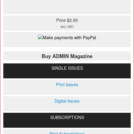
Price $2.95
(incl. VAT)
Buy ADMIN Magazine
SINGLE ISSUES
Print Issues
Digital Issues
SUBSCRIPTIONS
Print Subscriptions