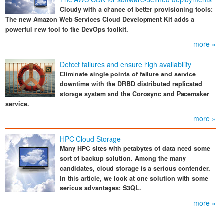
Cloudy with a chance of better provisioning tools:
The new Amazon Web Services Cloud Development Kit adds a
powerful new tool to the DevOps toolkit.
more »
Detect failures and ensure high availability
Eliminate single points of failure and service
downtime with the DRBD distributed replicated
storage system and the Corosync and Pacemaker
service.
more »
HPC Cloud Storage
Many HPC sites with petabytes of data need some
sort of backup solution. Among the many
candidates, cloud storage is a serious contender.
In this article, we look at one solution with some
serious advantages: S3QL.
more »