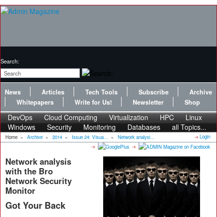
Search:
News
Articles
Tech Tools
Subscribe
Archive
Whitepapers
Write for Us!
Newsletter
Shop
DevOps
Cloud Computing
Virtualization
HPC
Linux
Windows
Security
Monitoring
Databases
all Topics...
Login
Home
»
Archive
»
2014
»
Issue 24: Visua...
»
Network analysi...
Network analysis
with the Bro
Network Security
Monitor
Got Your Back