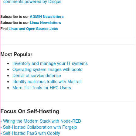
comments powered by
Disqus
Subscribe to our
ADMIN Newsletters
Subscribe to our
Linux Newsletters
Find
Linux and Open Source Jobs
Most Popular
Inventory and manage your IT systems
Operating system images with bootc
Denial of service defense
Identify malicious traffic with Maltrail
More TUI Tools for HPC Users
Focus On Self-Hosting
• Wiring the Modern Stack with Node-RED
• Self-Hosted Collaboration with Forgejo
• Self-Hosted PaaS with Coolify