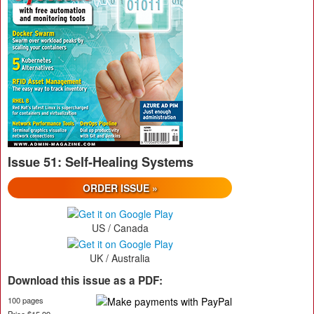
Issue 51: Self-Healing Systems
ORDER ISSUE »
US / Canada
UK / Australia
Download this issue as a PDF:
100 pages
Price $15.99