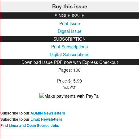
Buy this issue
SINGLE ISSUE
Print Issue
Digital Issue
SUBSCRIPTION
Print Subscriptions
Digital Subscriptions
Download Issue PDF now with Express Checkout
Pages: 100
Price $15.99
(incl. VAT)
Subscribe to our
ADMIN Newsletters
Subscribe to our
Linux Newsletters
Find
Linux and Open Source Jobs