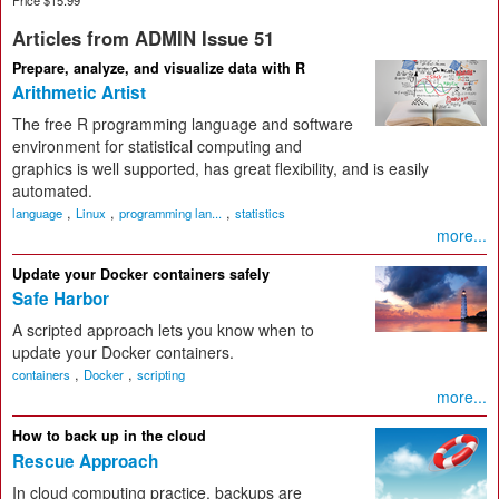
Articles from ADMIN Issue 51
Prepare, analyze, and visualize data with R
Arithmetic Artist
The free R programming language and software
environment for statistical computing and
graphics is well supported, has great flexibility, and is easily
automated.
,
,
,
language
Linux
programming lan...
statistics
more...
Update your Docker containers safely
Safe Harbor
A scripted approach lets you know when to
update your Docker containers.
,
,
containers
Docker
scripting
more...
How to back up in the cloud
Rescue Approach
In cloud computing practice, backups are