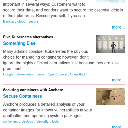
important in several ways: Customers want to
secure their data, and vendors want to secure the essential details
of their platforms. Rescue yourself, if you can.
,
,
Backup
cloud
secure
more...
Five Kubernetes alternatives
Something Else
Many admins consider Kubernetes the obvious
choice for managing containers; however, don't
ignore the highly efficient alternatives just because they are less
prominent.
,
,
,
,
Google
Kubernetes
Linux
Open Source
OpenStack
more...
Securing containers with Anchore
Secure Containers
Anchore produces a detailed analysis of your
container images for known vulnerabilities in your
application and operating system packages.
,
,
,
containers
DevOps
Security
tools
more...