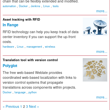
chain that can be flexibly extended and modified.
,
,
,
,
automation
Docker
Jenkins
Linux
tools
more...
Asset tracking with RFID
In Range
RFID technology can help you keep track of data
center inventory if you can support the up-front
costs.
,
,
,
hardware
Linux
management
wireless
more...
Translation tool with version control
Polyglot
The free web-based Weblate provides
coordinated web-based localization with links to
version control systems that propagate
translations across components within projects.
,
,
Docker
language
python
more...
« Previous
1
2
3
Next »