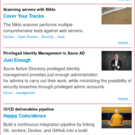
Scanning servers with Nikto
Cover Your Tracks
The Nikto scanner performs multiple
comprehensive tests against web servers.
,
,
,
Docker
Open Source
Security
tools
more...
Privileged Identity Management in Azure AD
Just Enough
Azure Active Directory privileged identity
management provides just enough administration
for admins to carry out their work, while minimizing the possibility of
security breaches through privileged admin accounts.
,
Azure
management
more...
CI/CD deliverables pipeline
Happy Coincidence
Build a continuous integration pipeline by linking
Git, Jenkins, Docker, and GitHub into a build