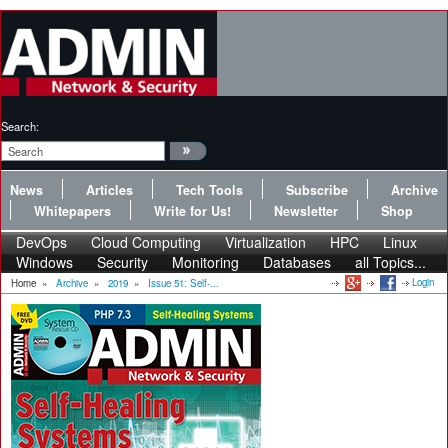
Search:
News
Articles
Tech Tools
Subscribe
Archive
Whitepapers
Write for Us!
Newsletter
Shop
DevOps
Cloud Computing
Virtualization
HPC
Linux
Windows
Security
Monitoring
Databases
all Topics...
Login
Home
»
Archive
»
2019
»
Issue 51: Self-...