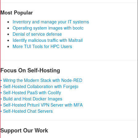
Most Popular
Inventory and manage your IT systems
Operating system images with bootc
Denial of service defense
Identify malicious traffic with Maltrail
More TUI Tools for HPC Users
Focus On Self-Hosting
• Wiring the Modern Stack with Node-RED
• Self-Hosted Collaboration with Forgejo
• Self-Hosted PaaS with Coolify
• Build and Host Docker Images
• Self-Hosted Pritunl VPN Server with MFA
• Self-Hosted Chat Servers
Support Our Work