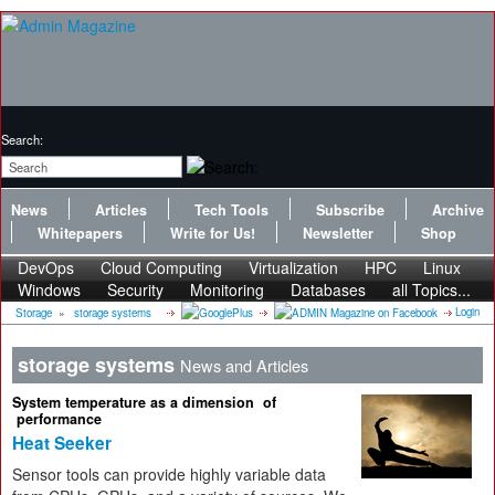
Search:
News
Articles
Tech Tools
Subscribe
Archive
Whitepapers
Write for Us!
Newsletter
Shop
DevOps
Cloud Computing
Virtualization
HPC
Linux
Windows
Security
Monitoring
Databases
all Topics...
Login
Storage
»
storage systems
storage systems
News and Articles
System temperature as a dimension of
performance
Heat Seeker
Sensor tools can provide highly variable data