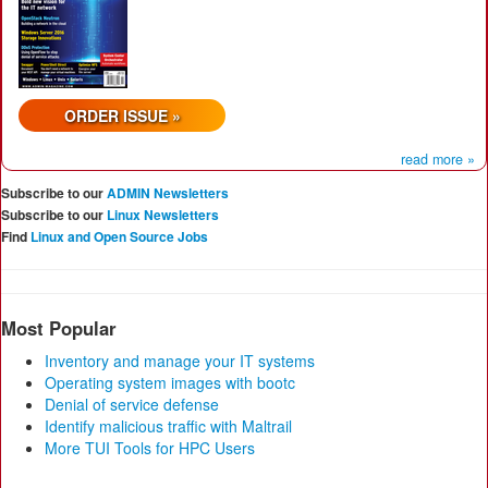
ORDER ISSUE »
read more »
Subscribe to our
ADMIN Newsletters
Subscribe to our
Linux Newsletters
Find
Linux and Open Source Jobs
Most Popular
Inventory and manage your IT systems
Operating system images with bootc
Denial of service defense
Identify malicious traffic with Maltrail
More TUI Tools for HPC Users