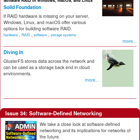
Software RAID in Windows, macOS, and Linux
Solid Foundation
If RAID hardware is missing on your server,
Windows, Linux, and macOS offer various
options for building software RAID.
,
,
,
hardware
RAID
software
storage systems
more...
Diving In
GlusterFS stores data across the network and
can be used as a storage back end in cloud
environments.
more...
Issue 34: Software-Defined Networking
We take a close look at software-defined
networking and its implications for networks of
the future.