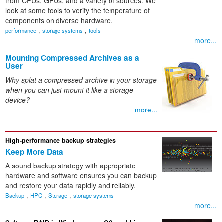
from CPUs, GPUs, and a variety of sources. We
look at some tools to verify the temperature of
components on diverse hardware.
,
,
performance
storage systems
tools
more...
Mounting Compressed Archives as a
User
Why splat a compressed archive in your storage
when you can just mount it like a storage
device?
more...
High-performance backup strategies
Keep More Data
A sound backup strategy with appropriate
hardware and software ensures you can backup
and restore your data rapidly and reliably.
,
,
,
Backup
HPC
Storage
storage systems
more...