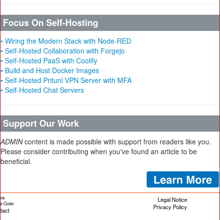
Focus On Self-Hosting
• Wiring the Modern Stack with Node-RED
• Self-Hosted Collaboration with Forgejo
• Self-Hosted PaaS with Coolify
• Build and Host Docker Images
• Self-Hosted Pritunl VPN Server with MFA
• Self-Hosted Chat Servers
Support Our Work
ADMIN
content is made possible with support from readers like you.
Please consider contributing when you've found an article to be
beneficial.
ice
Legal Notice
cle Code
Privacy Policy
tact