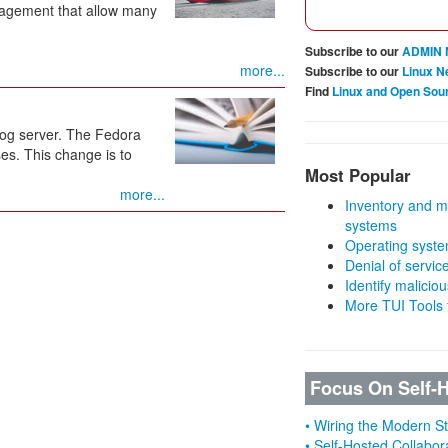
nagement that allow many
Subscribe to our
ADMIN 
more...
Subscribe to our
Linux N
Find
Linux and Open Sou
og server. The Fedora
es. This change is to
Most Popular
more...
Inventory and m
systems
Operating syste
Denial of servic
Identify malicious
More TUI Tools
Focus On Self-
• Wiring the Modern 
• Self-Hosted Collabor