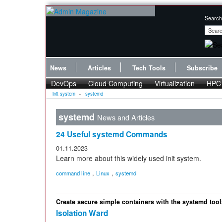
Search
News
Articles
Tech Tools
Subscribe
DevOps
Cloud Computing
Virtualization
HPC
init system
»
systemd
systemd
News and Articles
24 Useful systemd Commands
01.11.2023
Learn more about this widely used init system.
,
,
command line
Linux
systemd
Create secure simple containers with the systemd to
Isolation Ward