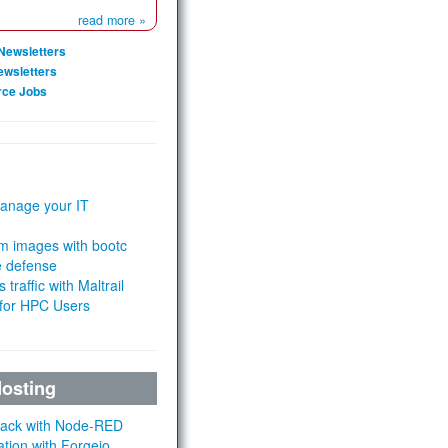
read more »
Newsletters
ewsletters
rce Jobs
anage your IT
m images with bootc
e defense
 traffic with Maltrail
 for HPC Users
Hosting
Stack with Node-RED
ation with Forgejo