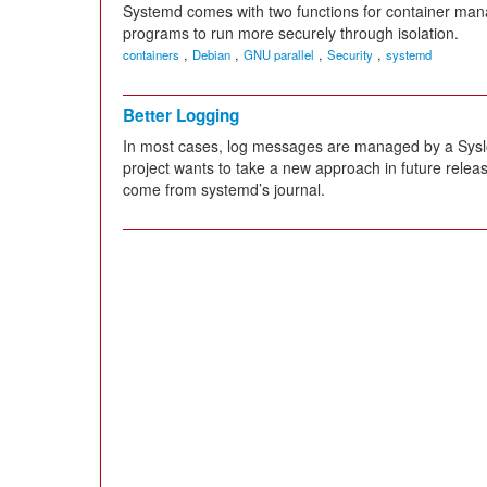
Systemd comes with two functions for container ma
programs to run more securely through isolation.
,
,
,
,
containers
Debian
GNU parallel
Security
systemd
Better Logging
In most cases, log messages are managed by a Sysl
project wants to take a new approach in future releas
come from systemd’s journal.