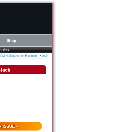
Shop
opics...
Login
Stack
 ISSUE »