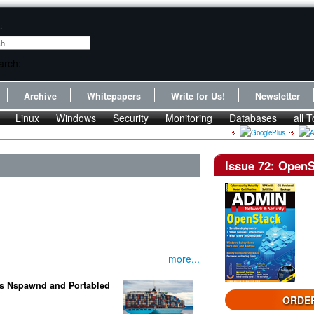
:
Archive
Whitepapers
Write for Us!
Newsletter
Linux
Windows
Security
Monitoring
Databases
all T
Issue 72: Open
more...
ols Nspawnd and Portabled
ORDER