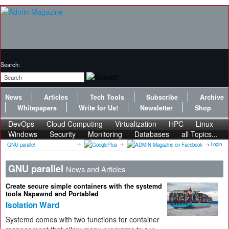
Search:
News
Articles
Tech Tools
Subscribe
Archive
Whitepapers
Write for Us!
Newsletter
Shop
DevOps
Cloud Computing
Virtualization
HPC
Linux
Windows
Security
Monitoring
Databases
all Topics...
Login
GNU parallel
GNU parallel
News and Articles
Create secure simple containers with the systemd
tools Nspawnd and Portabled
Isolation Ward
Systemd comes with two functions for container