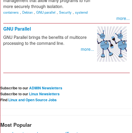
management that allow many programs to run
more securely through isolation.
,
,
,
,
containers
Debian
GNU parallel
Security
systemd
more...
GNU Parallel
GNU Parallel brings the benefits of multicore
processing to the command line.
more...
Subscribe to our
ADMIN Newsletters
Subscribe to our
Linux Newsletters
Find
Linux and Open Source Jobs
Most Popular