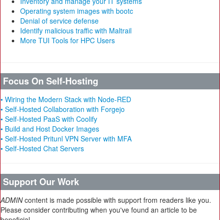
Inventory and manage your IT systems
Operating system images with bootc
Denial of service defense
Identify malicious traffic with Maltrail
More TUI Tools for HPC Users
Focus On Self-Hosting
• Wiring the Modern Stack with Node-RED
• Self-Hosted Collaboration with Forgejo
• Self-Hosted PaaS with Coolify
• Build and Host Docker Images
• Self-Hosted Pritunl VPN Server with MFA
• Self-Hosted Chat Servers
Support Our Work
ADMIN
content is made possible with support from readers like you.
Please consider contributing when you've found an article to be
beneficial.