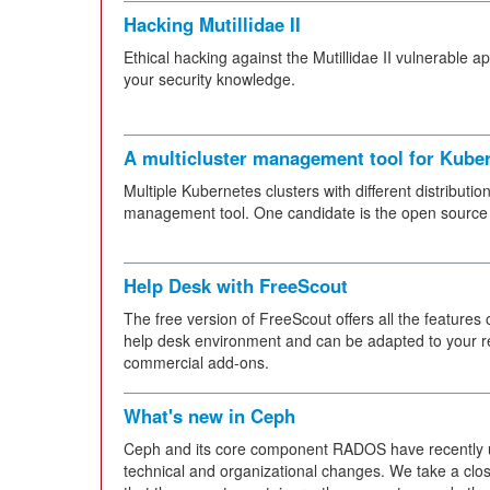
Hacking Mutillidae II
Ethical hacking against the Mutillidae II vulnerable a
your security knowledge.
A multicluster management tool for Kube
Multiple Kubernetes clusters with different distributio
management tool. One candidate is the open source
Help Desk with FreeScout
The free version of FreeScout offers all the features 
help desk environment and can be adapted to your r
commercial add-ons.
What's new in Ceph
Ceph and its core component RADOS have recently
technical and organizational changes. We take a close