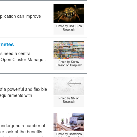
pplication can improve
Photo by USGS on
Unsplash
rnetes
ns need a central
 Open Cluster Manager.
Photo by Kenny
Eliason on Unsplash
of a powerful and flexible
equirements with
Photo by Nik on
Unsplash
 undergone a number of
r look at the benefits
Photo by Domenico