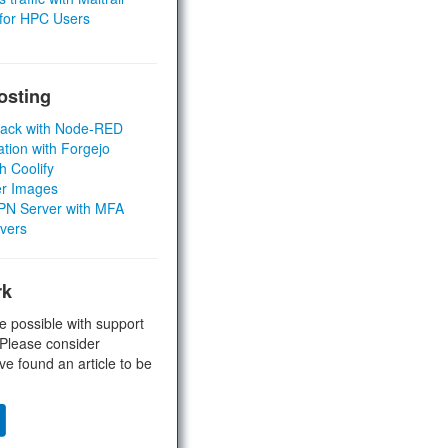
 for HPC Users
osting
Stack with Node-RED
ation with Forgejo
h Coolify
er Images
 VPN Server with MFA
rvers
rk
e possible with support
 Please consider
ve found an article to be