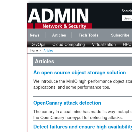
Search
News
Articles
Tech Tools
Subscribe
DevOps
Cloud Computing
Virtualization
HPC
Home
»
Articles
Articles
An open source object storage solution
We introduce the MinIO high-performance object stor
applications, and some performance tips.
OpenCanary attack detection
The canary in a coal mine has made its way metaphori
the OpenCanary honeypot for detecting attacks.
Detect failures and ensure high availabilit