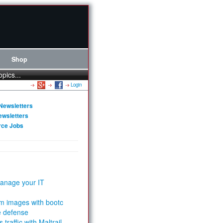
Shop
opics...
Login
Newsletters
ewsletters
rce Jobs
anage your IT
m images with bootc
e defense
 traffic with Maltrail