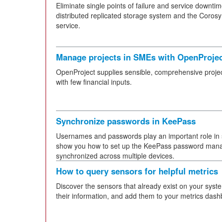
Eliminate single points of failure and service downt
distributed replicated storage system and the Coro
service.
Manage projects in SMEs with OpenProje
OpenProject supplies sensible, comprehensive pro
with few financial inputs.
Synchronize passwords in KeePass
Usernames and passwords play an important role in sec
show you how to set up the KeePass password mana
synchronized across multiple devices.
How to query sensors for helpful metrics
Discover the sensors that already exist on your syst
their information, and add them to your metrics dash