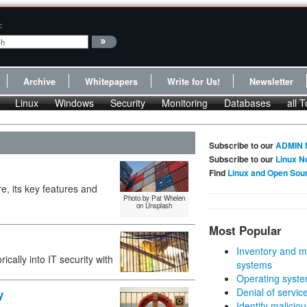
:
Archive
Whitepapers
Write for Us!
Newsletter
Linux
Windows
Security
Monitoring
Databases
all T
Subscribe to our
ADMIN 
Subscribe to our
Linux N
Find
Linux and Open Sou
e, its key features and
Photo by Pat Whelen
on Unsplash
Most Popular
Inventory and m
cally into IT security with
systems
Operating syste
Denial of servic
y
Identify malicious