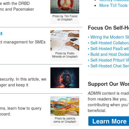
ime with the DRBD
More TUI Tools
sync and Pacemaker
Photo by Tim Foster
on Unsplash
Focus On Self-H
ct
• Wiring the Modern 
ject management for SMEs
• Self-Hosted Collabor
• Self-Hosted PaaS wit
Photo by Pedro
• Build and Host Dock
Miranda on Unsplash
• Self-Hosted Pritunl
• Self-Hosted Chat Se
urity. In this article, we
Support Our Wo
ger and keep it
ADMIN
content is mad
from readers like you.
contributing when you'
ems, learn how to query
beneficial.
board.
Photo by patricia
serna on Unsplash